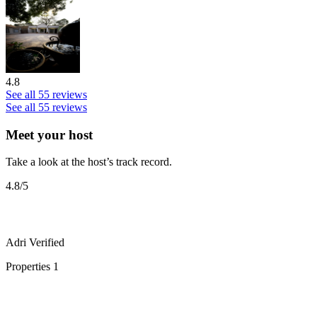
4.8
See all 55 reviews
See all 55 reviews
Meet your host
Take a look at the host’s track record.
4.8
/5
Adri
Verified
Properties
1