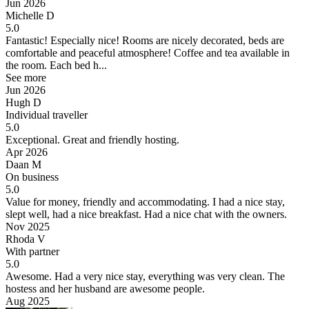
Jun 2026
Michelle D
5.0
Fantastic!
Especially nice! Rooms are nicely decorated, beds are
comfortable and peaceful atmosphere! Coffee and tea available in
the room. Each bed h...
See more
Jun 2026
Hugh D
Individual traveller
5.0
Exceptional.
Great and friendly hosting.
Apr 2026
Daan M
On business
5.0
Value for money, friendly and accommodating.
I had a nice stay,
slept well, had a nice breakfast. Had a nice chat with the owners.
Nov 2025
Rhoda V
With partner
5.0
Awesome.
Had a very nice stay, everything was very clean. The
hostess and her husband are awesome people.
Aug 2025