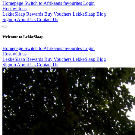
Homepage
Switch to Afrikaans
favourites
Login
Host with us
LekkeSlaap Rewards
Buy Vouchers
LekkeSlaap Blog
Signup
About Us
Contact Us
Welcome to LekkeSlaap!
Homepage
Switch to Afrikaans
favourites
Login
Host with us
LekkeSlaap Rewards
Buy Vouchers
LekkeSlaap Blog
Signup
About Us
Contact Us