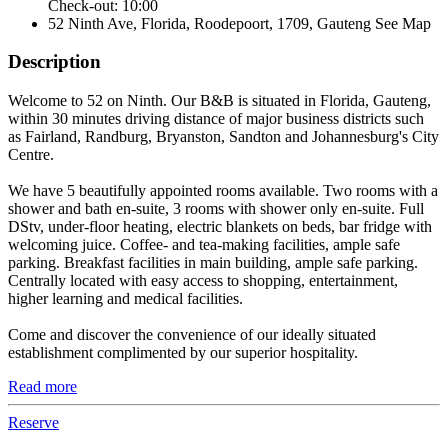
Check-out: 10:00
52 Ninth Ave, Florida, Roodepoort, 1709, Gauteng
See Map
Description
Welcome to 52 on Ninth. Our B&B is situated in Florida, Gauteng,
within 30 minutes driving distance of major business districts such
as Fairland, Randburg, Bryanston, Sandton and Johannesburg's City
Centre.
We have 5 beautifully appointed rooms available. Two rooms with a
shower and bath en-suite, 3 rooms with shower only en-suite. Full
DStv, under-floor heating, electric blankets on beds, bar fridge with
welcoming juice. Coffee- and tea-making facilities, ample safe
parking. Breakfast facilities in main building, ample safe parking.
Centrally located with easy access to shopping, entertainment,
higher learning and medical facilities.
Come and discover the convenience of our ideally situated
establishment complimented by our superior hospitality.
Read more
Reserve