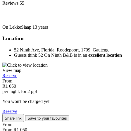
Reviews
55
On LekkeSlaap
13 years
Location
52 Ninth Ave, Florida, Roodepoort, 1709, Gauteng
Guests think 52 On Ninth B&B is in an
excellent location
View map
Reserve
From
R1 050
per night, for 2 ppl
You won't be charged yet
Reserve
Share link
Save to your favourites
From
From
R1 050