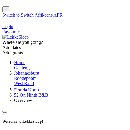
×
Switch to
Switch
Afrikaans
AFR
Login
Favourites
Where are you going?
Add dates
Add guests
Home
Gauteng
Johannesburg
Roodepoort
West Rand
Florida North
52 On Ninth B&B
Overview
Welcome to LekkeSlaap!