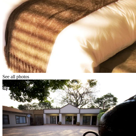
See all photos