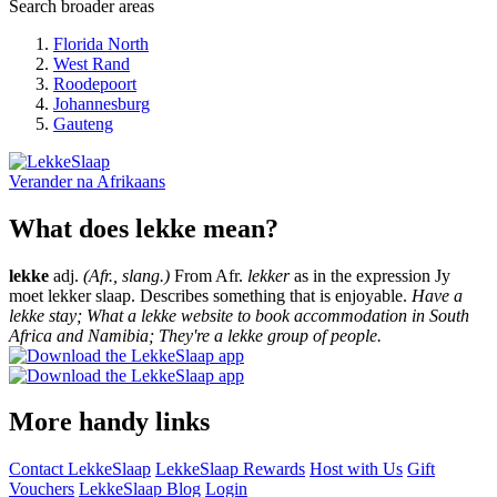
Search broader areas
Florida North
West Rand
Roodepoort
Johannesburg
Gauteng
Verander na
Afrikaans
What does lekke mean?
lekke
adj.
(Afr., slang.)
From Afr.
lekker
as in the expression Jy
moet lekker slaap. Describes something that is enjoyable.
Have a
lekke stay; What a lekke website to book accommodation in South
Africa and Namibia; They're a lekke group of people.
More handy links
Contact LekkeSlaap
LekkeSlaap Rewards
Host with Us
Gift
Vouchers
LekkeSlaap Blog
Login