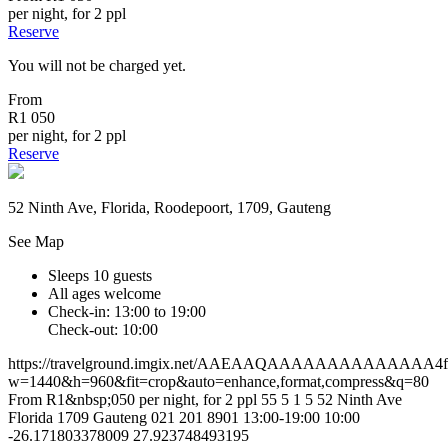
per night, for 2 ppl
Reserve
You will not be charged yet.
From
R1 050
per night, for 2 ppl
Reserve
52 Ninth Ave, Florida, Roodepoort, 1709, Gauteng
See Map
Sleeps 10 guests
All ages welcome
Check-in: 13:00 to 19:00
Check-out: 10:00
https://travelground.imgix.net/AAEAAQAAAAAAAAAAAAAA4f4a
w=1440&h=960&fit=crop&auto=enhance,format,compress&q=80
From R1&nbsp;050 per night, for 2 ppl
55
5
1
5
52 Ninth Ave
Florida
1709
Gauteng
021 201 8901
13:00-19:00
10:00
-26.171803378009
27.923748493195