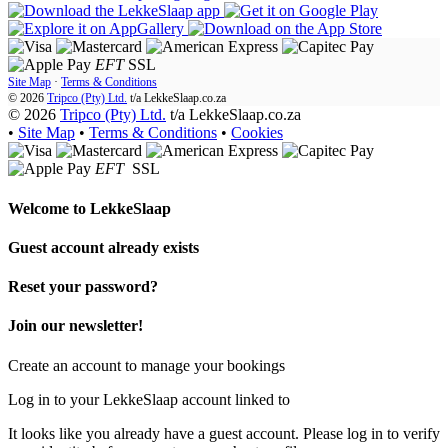
EFT
SSL
Site Map
·
Terms & Conditions
© 2026
Tripco (Pty) Ltd.
t/a
LekkeSlaap.co.za
© 2026
Tripco (Pty) Ltd.
t/a LekkeSlaap.co.za
•
Site Map
•
Terms & Conditions
•
Cookies
EFT
SSL
Welcome to
LekkeSlaap
Guest account already exists
Reset your password?
Join our newsletter!
Create an account to manage your bookings
Log in to your LekkeSlaap account linked to
It looks like you already have a guest account. Please log in to verify