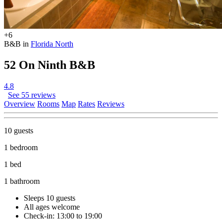
+6
B&B in
Florida North
52 On Ninth B&B
4.8
See 55 reviews
Overview
Rooms
Map
Rates
Reviews
10 guests
1 bedroom
1 bed
1 bathroom
Sleeps 10 guests
All ages welcome
Check-in: 13:00 to 19:00