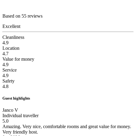
Based on 55 reviews
Excellent
Cleanliness
4.9
Location
4.7
Value for money
4.9
Service
4.9
Safety
4.8
Guest highlights
Janco V
Individual traveller
5.0
Amazing.
Very nice, comfortable rooms and great value for money.
Very friendly host.