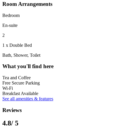
Room Arrangements
Bedroom
En-suite
2
1 x Double Bed
Bath, Shower, Toilet
What you'll find here
Tea and Coffee
Free Secure Parking
Wi-Fi
Breakfast Available
See all amenities & features
Reviews
4.8
/ 5