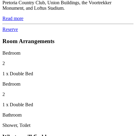
Pretoria Country Club, Union Buildings, the Voortrekker
Monument, and Loftus Stadium.
Read more
Reserve
Room Arrangements
Bedroom
2
1 x Double Bed
Bedroom
2
1 x Double Bed
Bathroom
Shower, Toilet