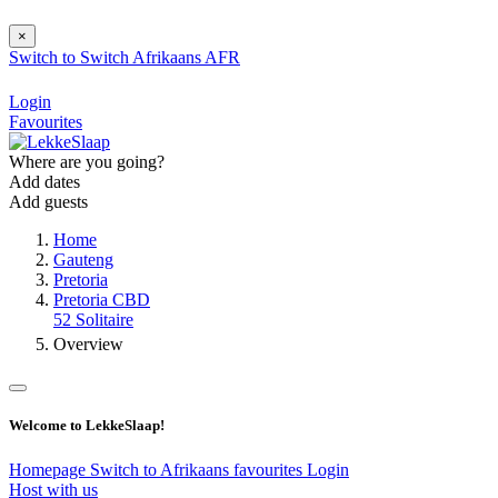
×
Switch to
Switch
Afrikaans
AFR
Login
Favourites
Where are you going?
Add dates
Add guests
Home
Gauteng
Pretoria
Pretoria CBD
52 Solitaire
Overview
Welcome to LekkeSlaap!
Homepage
Switch to Afrikaans
favourites
Login
Host with us