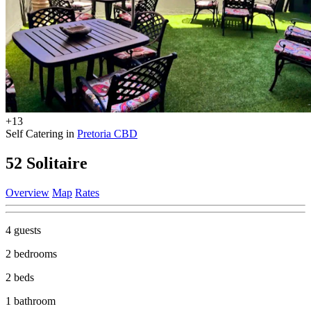
+13
Self Catering in
Pretoria CBD
52 Solitaire
Overview
Map
Rates
4 guests
2 bedrooms
2 beds
1 bathroom