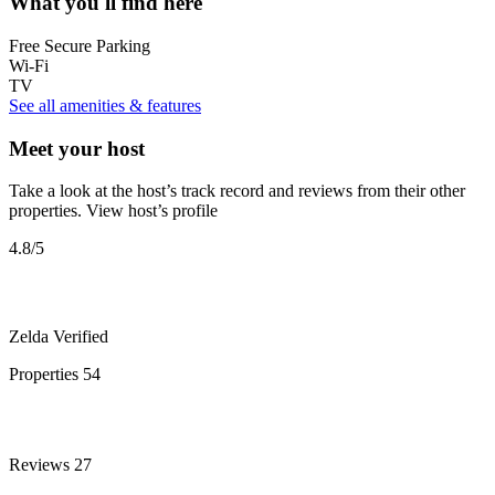
What you'll find here
Free Secure Parking
Wi-Fi
TV
See all amenities & features
Meet your host
Take a look at the host’s track record and reviews from their other
properties.
View host’s profile
4.8
/5
Zelda
Verified
Properties
54
Reviews
27