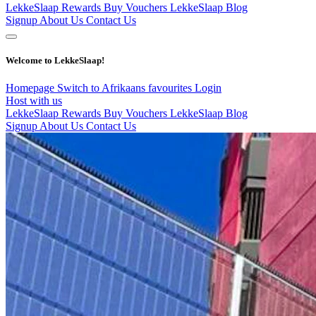
LekkeSlaap Rewards
Buy Vouchers
LekkeSlaap Blog
Signup
About Us
Contact Us
Welcome to LekkeSlaap!
Homepage
Switch to Afrikaans
favourites
Login
Host with us
LekkeSlaap Rewards
Buy Vouchers
LekkeSlaap Blog
Signup
About Us
Contact Us