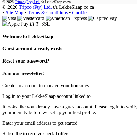
© 2026
Tripco (Pty) Ltd.
t/a
LekkeSlaap.co.za
© 2026
Tripco (Pty) Ltd.
t/a LekkeSlaap.co.za
•
Site Map
•
Terms & Conditions
•
Cookies
EFT
SSL
Welcome to
LekkeSlaap
Guest account already exists
Reset your password?
Join our newsletter!
Create an account to manage your bookings
Log in to your LekkeSlaap account linked to
It looks like you already have a guest account. Please log in to verify
your identity before we set up your host profile.
Enter your email address to get started
Subscribe to receive special offers