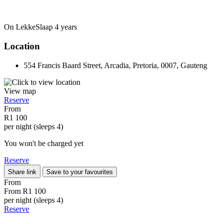
On LekkeSlaap
4 years
Location
554 Francis Baard Street, Arcadia, Pretoria, 0007, Gauteng
View map
Reserve
From
R1 100
per night (sleeps 4)
You won't be charged yet
Reserve
Share link
Save to your favourites
From
From
R1 100
per night (sleeps 4)
Reserve