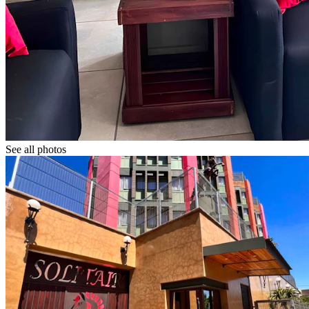
See all photos