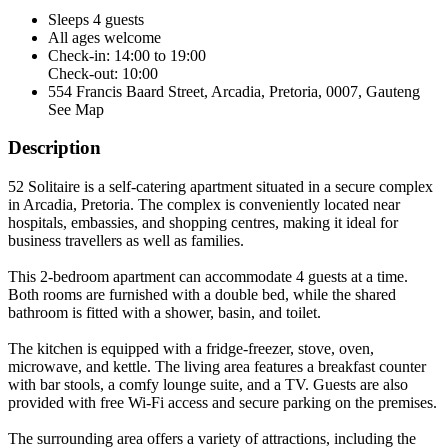
Sleeps 4 guests
All ages welcome
Check-in: 14:00 to 19:00
Check-out: 10:00
554 Francis Baard Street, Arcadia, Pretoria, 0007, Gauteng
See Map
Description
52 Solitaire is a self-catering apartment situated in a secure complex
in Arcadia, Pretoria. The complex is conveniently located near
hospitals, embassies, and shopping centres, making it ideal for
business travellers as well as families.
This 2-bedroom apartment can accommodate 4 guests at a time.
Both rooms are furnished with a double bed, while the shared
bathroom is fitted with a shower, basin, and toilet.
The kitchen is equipped with a fridge-freezer, stove, oven,
microwave, and kettle. The living area features a breakfast counter
with bar stools, a comfy lounge suite, and a TV. Guests are also
provided with free Wi-Fi access and secure parking on the premises.
The surrounding area offers a variety of attractions, including the