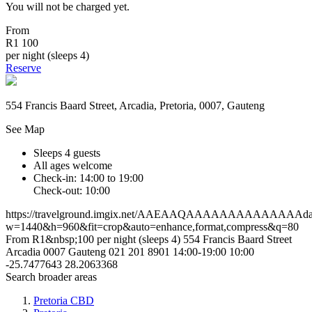
You will not be charged yet.
From
R1 100
per night (sleeps 4)
Reserve
554 Francis Baard Street, Arcadia, Pretoria, 0007, Gauteng
See Map
Sleeps 4 guests
All ages welcome
Check-in: 14:00 to 19:00
Check-out: 10:00
https://travelground.imgix.net/AAEAAQAAAAAAAAAAAAAAda2a
w=1440&h=960&fit=crop&auto=enhance,format,compress&q=80
From R1&nbsp;100 per night (sleeps 4)
554 Francis Baard Street
Arcadia
0007
Gauteng
021 201 8901
14:00-19:00
10:00
-25.7477643
28.2063368
Search broader areas
Pretoria CBD