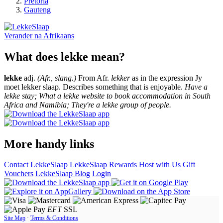
Pretoria
Gauteng
Verander na
Afrikaans
What does lekke mean?
lekke
adj.
(Afr., slang.)
From Afr.
lekker
as in the expression Jy
moet lekker slaap. Describes something that is enjoyable.
Have a
lekke stay; What a lekke website to book accommodation in South
Africa and Namibia; They're a lekke group of people.
More handy links
Contact LekkeSlaap
LekkeSlaap Rewards
Host with Us
Gift
Vouchers
LekkeSlaap Blog
Login
EFT
SSL
Site Map
·
Terms & Conditions