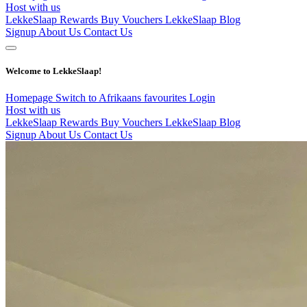
Host with us
LekkeSlaap Rewards
Buy Vouchers
LekkeSlaap Blog
Signup
About Us
Contact Us
Welcome to LekkeSlaap!
Homepage
Switch to Afrikaans
favourites
Login
Host with us
LekkeSlaap Rewards
Buy Vouchers
LekkeSlaap Blog
Signup
About Us
Contact Us