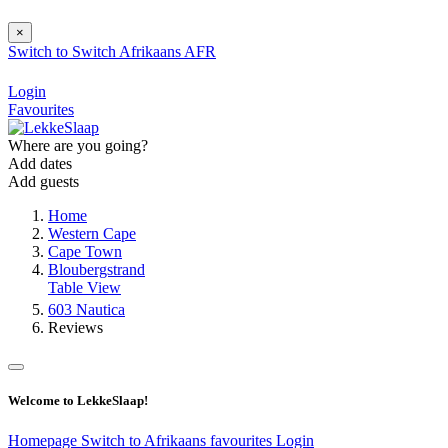
×
Switch to
Switch
Afrikaans
AFR
Login
Favourites
Where are you going?
Add dates
Add guests
Home
Western Cape
Cape Town
Bloubergstrand
Table View
603 Nautica
Reviews
Welcome to LekkeSlaap!
Homepage
Switch to Afrikaans
favourites
Login