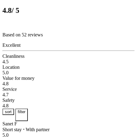
4.8
/ 5
Based on 52 reviews
Excellent
Cleanliness
4.5
Location
5.0
Value for money
4.8
Service
4.7
Safety
4.8
sort
filter
Sanet F
Short stay
⋅
With partner
5.0