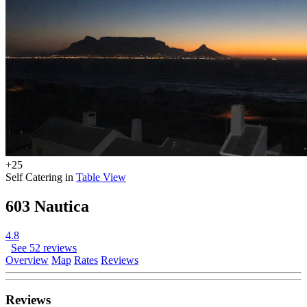
+25
Self Catering in
Table View
603 Nautica
4.8
See 52 reviews
Overview
Map
Rates
Reviews
Reviews