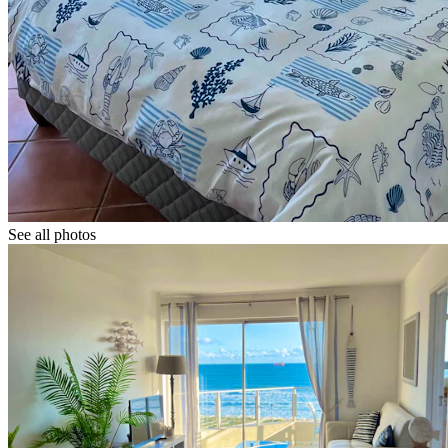
See all photos