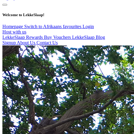
Welcome to LekkeSlaap!
Homepage
Switch to Afrikaans
favourites
Login
Host with us
LekkeSlaap Rewards
Buy Vouchers
LekkeSlaap Blog
Signup
About Us
Contact Us