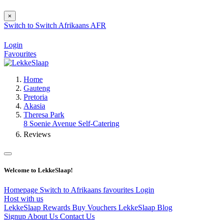
×
Switch to
Switch
Afrikaans
AFR
Login
Favourites
Home
Gauteng
Pretoria
Akasia
Theresa Park
8 Soenie Avenue Self-Catering
Reviews
Welcome to LekkeSlaap!
Homepage
Switch to Afrikaans
favourites
Login
Host with us
LekkeSlaap Rewards
Buy Vouchers
LekkeSlaap Blog
Signup
About Us
Contact Us