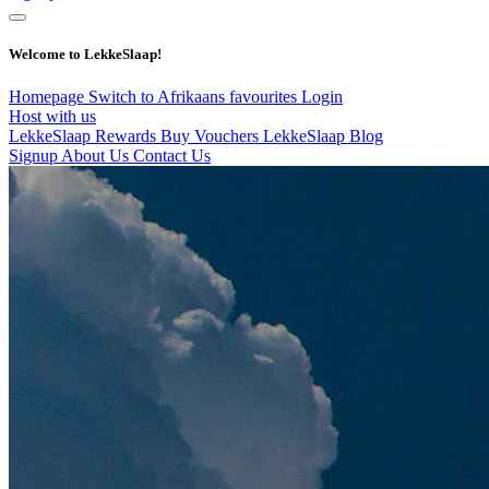
Welcome to LekkeSlaap!
Homepage
Switch to Afrikaans
favourites
Login
Host with us
LekkeSlaap Rewards
Buy Vouchers
LekkeSlaap Blog
Signup
About Us
Contact Us