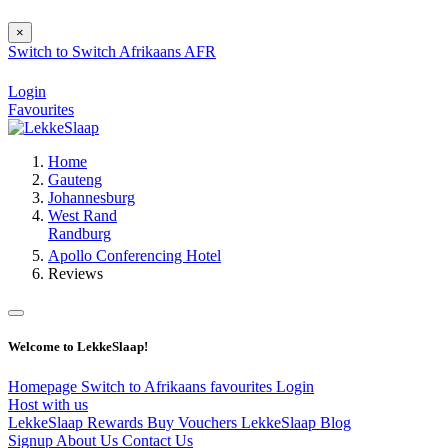
×
Switch to
Switch
Afrikaans
AFR
Login
Favourites
Home
Gauteng
Johannesburg
West Rand
Randburg
Apollo Conferencing Hotel
Reviews
Welcome to LekkeSlaap!
Homepage
Switch to Afrikaans
favourites
Login
Host with us
LekkeSlaap Rewards
Buy Vouchers
LekkeSlaap Blog
Signup
About Us
Contact Us