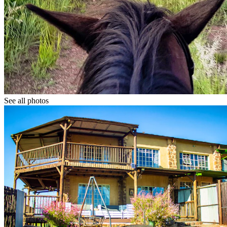
See all photos