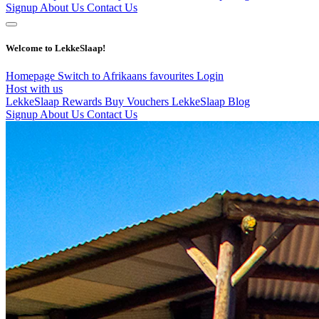
Signup
About Us
Contact Us
Welcome to LekkeSlaap!
Homepage
Switch to Afrikaans
favourites
Login
Host with us
LekkeSlaap Rewards
Buy Vouchers
LekkeSlaap Blog
Signup
About Us
Contact Us