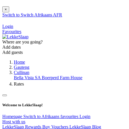
×
Switch to
Switch
Afrikaans
AFR
Login
Favourites
Where are you going?
Add dates
Add guests
Home
Gauteng
Cullinan
Bella Vista SA Boerperd Farm House
Rates
Welcome to LekkeSlaap!
Homepage
Switch to Afrikaans
favourites
Login
Host with us
LekkeSlaap Rewards
Buy Vouchers
LekkeSlaap Blog