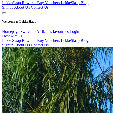
LekkeSlaap Rewards
Buy Vouchers
LekkeSlaap Blog
Signup
About Us
Contact Us
Welcome to LekkeSlaap!
Homepage
Switch to Afrikaans
favourites
Login
Host with us
LekkeSlaap Rewards
Buy Vouchers
LekkeSlaap Blog
Signup
About Us
Contact Us