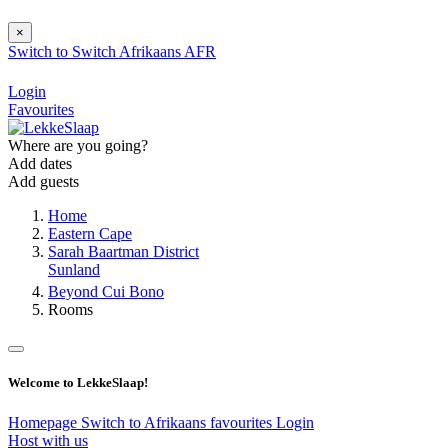
×
Switch to
Switch
Afrikaans
AFR
Login
Favourites
Where are you going?
Add dates
Add guests
Home
Eastern Cape
Sarah Baartman District
Sunland
Beyond Cui Bono
Rooms
Welcome to LekkeSlaap!
Homepage
Switch to Afrikaans
favourites
Login
Host with us