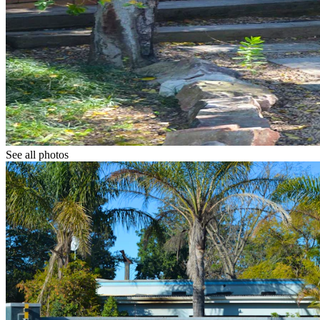
See all photos