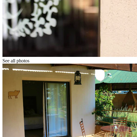
See all photos