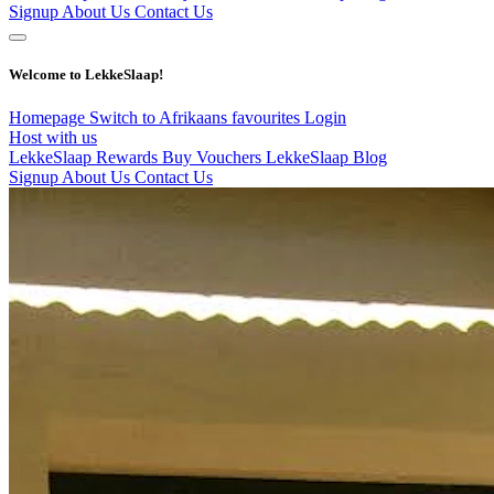
Signup
About Us
Contact Us
Welcome to LekkeSlaap!
Homepage
Switch to Afrikaans
favourites
Login
Host with us
LekkeSlaap Rewards
Buy Vouchers
LekkeSlaap Blog
Signup
About Us
Contact Us