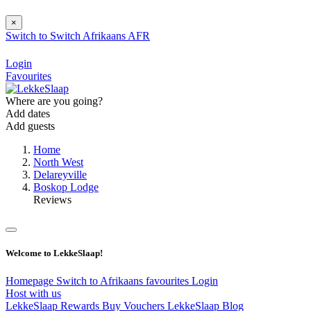
×
Switch to
Switch
Afrikaans
AFR
Login
Favourites
Where are you going?
Add dates
Add guests
Home
North West
Delareyville
Boskop Lodge
Reviews
Welcome to LekkeSlaap!
Homepage
Switch to Afrikaans
favourites
Login
Host with us
LekkeSlaap Rewards
Buy Vouchers
LekkeSlaap Blog