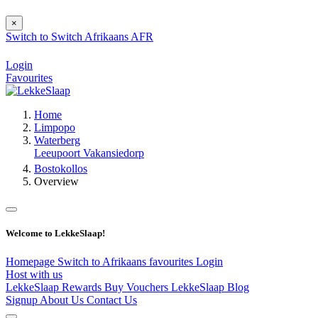
×
Switch to
Switch
Afrikaans
AFR
Login
Favourites
Home
Limpopo
Waterberg
Leeupoort Vakansiedorp
Bostokollos
Overview
Welcome to LekkeSlaap!
Homepage
Switch to Afrikaans
favourites
Login
Host with us
LekkeSlaap Rewards
Buy Vouchers
LekkeSlaap Blog
Signup
About Us
Contact Us