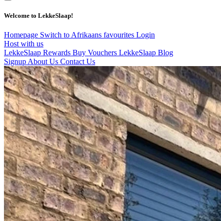
Welcome to LekkeSlaap!
Homepage
Switch to Afrikaans
favourites
Login
Host with us
LekkeSlaap Rewards
Buy Vouchers
LekkeSlaap Blog
Signup
About Us
Contact Us