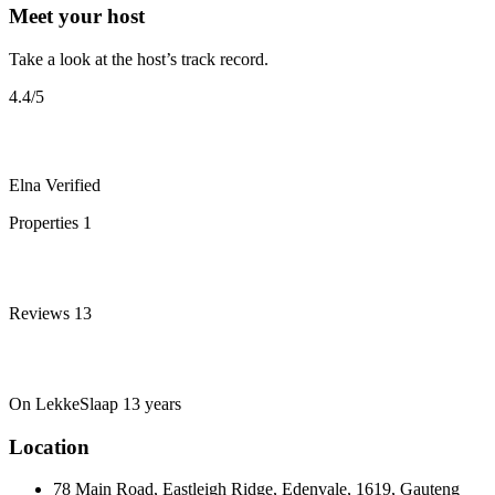
Meet your host
Take a look at the host’s track record.
4.4
/5
Elna
Verified
Properties
1
Reviews
13
On LekkeSlaap
13 years
Location
78 Main Road, Eastleigh Ridge, Edenvale, 1619, Gauteng