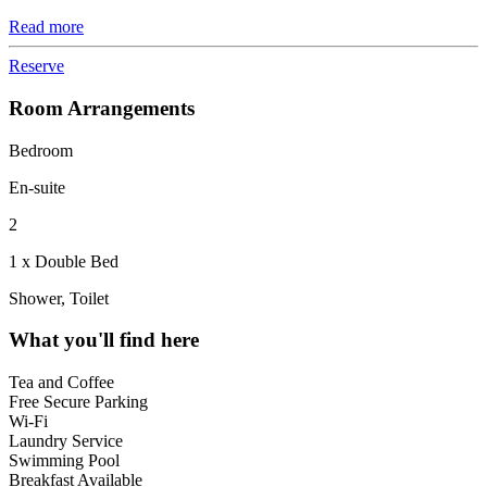
Read more
Reserve
Room Arrangements
Bedroom
En-suite
2
1 x Double Bed
Shower, Toilet
What you'll find here
Tea and Coffee
Free Secure Parking
Wi-Fi
Laundry Service
Swimming Pool
Breakfast Available