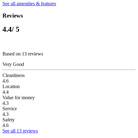
See all amenities & features
Reviews
4.4
/ 5
Based on 13 reviews
Very Good
Cleanliness
4.6
Location
4.4
Value for money
4.3
Service
4.3
Safety
4.6
See all 13 reviews