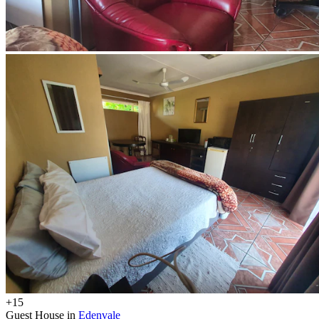
+15
Guest House in
Edenvale