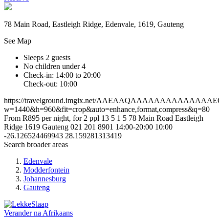
78 Main Road, Eastleigh Ridge, Edenvale, 1619, Gauteng
See Map
Sleeps 2 guests
No children under 4
Check-in: 14:00 to 20:00
Check-out: 10:00
https://travelground.imgix.net/AAEAAQAAAAAAAAAAAAAA
w=1440&h=960&fit=crop&auto=enhance,format,compress&q=80
From R895 per night, for 2 ppl
13
5
1
5
78 Main Road
Eastleigh
Ridge
1619
Gauteng
021 201 8901
14:00-20:00
10:00
-26.126524469943
28.159281313419
Search broader areas
Edenvale
Modderfontein
Johannesburg
Gauteng
Verander na
Afrikaans