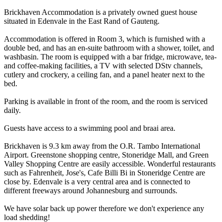
Brickhaven Accommodation is a privately owned guest house
situated in Edenvale in the East Rand of Gauteng.
Accommodation is offered in Room 3, which is furnished with a
double bed, and has an en-suite bathroom with a shower, toilet, and
washbasin. The room is equipped with a bar fridge, microwave, tea-
and coffee-making facilities, a TV with selected DStv channels,
cutlery and crockery, a ceiling fan, and a panel heater next to the
bed.
Parking is available in front of the room, and the room is serviced
daily.
Guests have access to a swimming pool and braai area.
Brickhaven is 9.3 km away from the O.R. Tambo International
Airport. Greenstone shopping centre, Stoneridge Mall, and Green
Valley Shopping Centre are easily accessible. Wonderful restaurants
such as Fahrenheit, Jose's, Cafe Billi Bi in Stoneridge Centre are
close by. Edenvale is a very central area and is connected to
different freeways around Johannesburg and surrounds.
We have solar back up power therefore we don't experience any
load shedding!