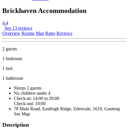
Brickhaven Accommodation
4.4
See 13 reviews
Overview
Rooms
Map
Rates
Reviews
2 guests
1 bedroom
1 bed
1 bathroom
Sleeps 2 guests
No children under 4
Check-in: 14:00 to 20:00
Check-out: 10:00
78 Main Road, Eastleigh Ridge, Edenvale, 1619, Gauteng
See Map
Description