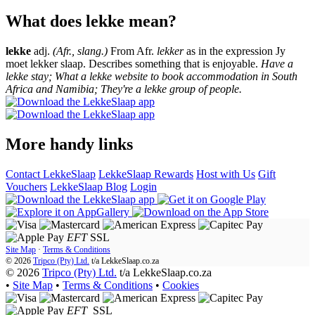
What does lekke mean?
lekke
adj.
(Afr., slang.)
From Afr.
lekker
as in the expression Jy
moet lekker slaap. Describes something that is enjoyable.
Have a
lekke stay; What a lekke website to book accommodation in South
Africa and Namibia; They're a lekke group of people.
More handy links
Contact LekkeSlaap
LekkeSlaap Rewards
Host with Us
Gift
Vouchers
LekkeSlaap Blog
Login
EFT
SSL
Site Map
·
Terms & Conditions
© 2026
Tripco (Pty) Ltd.
t/a
LekkeSlaap.co.za
© 2026
Tripco (Pty) Ltd.
t/a LekkeSlaap.co.za
•
Site Map
•
Terms & Conditions
•
Cookies
EFT
SSL