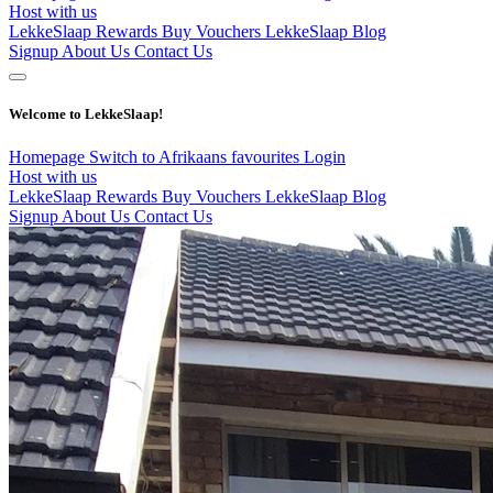
Host with us
LekkeSlaap Rewards
Buy Vouchers
LekkeSlaap Blog
Signup
About Us
Contact Us
Welcome to LekkeSlaap!
Homepage
Switch to Afrikaans
favourites
Login
Host with us
LekkeSlaap Rewards
Buy Vouchers
LekkeSlaap Blog
Signup
About Us
Contact Us