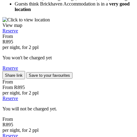
Guests think Brickhaven Accommodation is in a
very good
location
View map
Reserve
From
R895
per night, for 2 ppl
You won't be charged yet
Reserve
Share link
Save to your favourites
From
From
R895
per night, for 2 ppl
Reserve
You will not be charged yet.
From
R895
per night, for 2 ppl
Reserve