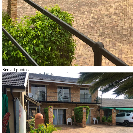
See all photos