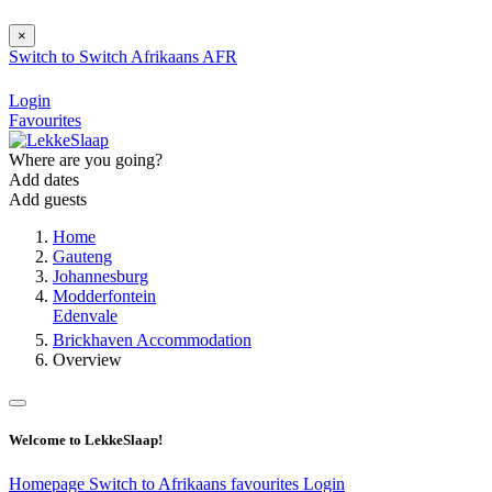
×
Switch to
Switch
Afrikaans
AFR
Login
Favourites
Where are you going?
Add dates
Add guests
Home
Gauteng
Johannesburg
Modderfontein
Edenvale
Brickhaven Accommodation
Overview
Welcome to LekkeSlaap!
Homepage
Switch to Afrikaans
favourites
Login