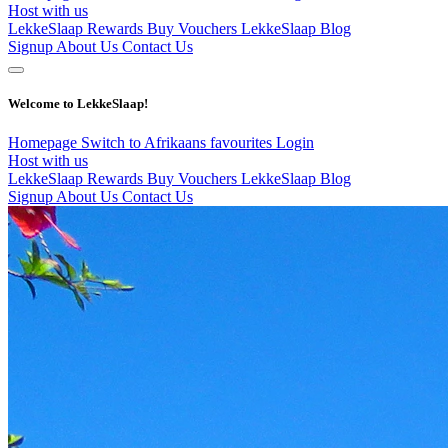
Host with us
LekkeSlaap Rewards
Buy Vouchers
LekkeSlaap Blog
Signup
About Us
Contact Us
Welcome to LekkeSlaap!
Homepage
Switch to Afrikaans
favourites
Login
Host with us
LekkeSlaap Rewards
Buy Vouchers
LekkeSlaap Blog
Signup
About Us
Contact Us