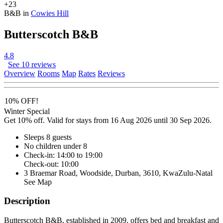
+23
B&B in
Cowies Hill
Butterscotch B&B
4.8
See 10 reviews
Overview
Rooms
Map
Rates
Reviews
10% OFF!
Winter Special
Get 10% off. Valid for stays from 16 Aug 2026 until 30 Sep 2026.
Sleeps 8 guests
No children under 8
Check-in: 14:00 to 19:00
Check-out: 10:00
3 Braemar Road, Woodside, Durban, 3610, KwaZulu-Natal
See Map
Description
Butterscotch B&B, established in 2009, offers bed and breakfast and