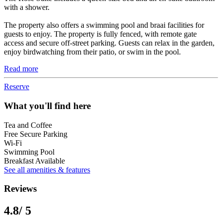
with a shower.
The property also offers a swimming pool and braai facilities for
guests to enjoy. The property is fully fenced, with remote gate
access and secure off-street parking. Guests can relax in the garden,
enjoy birdwatching from their patio, or swim in the pool.
Read more
Reserve
What you'll find here
Tea and Coffee
Free Secure Parking
Wi-Fi
Swimming Pool
Breakfast Available
See all amenities & features
Reviews
4.8
/ 5