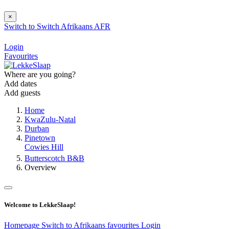
×
Switch to
Switch
Afrikaans
AFR
Login
Favourites
Where are you going?
Add dates
Add guests
Home
KwaZulu-Natal
Durban
Pinetown
Cowies Hill
Butterscotch B&B
Overview
Welcome to LekkeSlaap!
Homepage
Switch to Afrikaans
favourites
Login