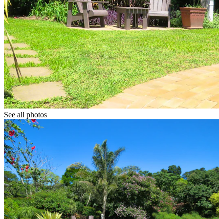
See all photos