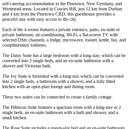
self-catering accommodation in the Pinetown, New Germany, and
Westmead areas. Located in Cowies Hill, just 12 km from Durban
and 4 km from the Pinetown CBD, this guesthouse provides a
peaceful stay with easy access to the city.
Each of the 4 rooms features a private entrance, patio, en-suite or
private bathroom, air-conditioning, Wi-Fi, a flat-screen TV with
selected DStv channels, a fridge, microwave, toaster, kettle, fan, and
complimentary toiletries.
The Daisy Suite has a large bedroom with a king-size, which can be
converted into 2 single beds, and an en-suite bathroom with a
shower and Victorian bath.
The Ivy Suite is furnished with a king-size which can be converted
into 2 single beds, a bathroom with a shower, and a fully fitted
kitchen with an open-plan lounge and dining room.
These two suites can be connected to create a family cottage.
The Hibiscus Suite features a spacious room with a king-size or 2
single beds, an en-suite bathroom with a bath and shower, and a
small kitchen.
The Rose Suite includes a queen-size bed and an en-suite bathroom