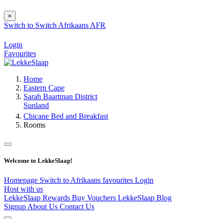
×
Switch to
Switch
Afrikaans
AFR
Login
Favourites
Home
Eastern Cape
Sarah Baartman District
Sunland
Chicane Bed and Breakfast
Rooms
Welcome to LekkeSlaap!
Homepage
Switch to Afrikaans
favourites
Login
Host with us
LekkeSlaap Rewards
Buy Vouchers
LekkeSlaap Blog
Signup
About Us
Contact Us