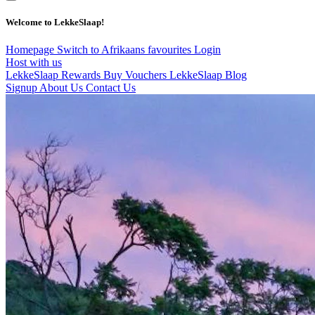
Welcome to LekkeSlaap!
Homepage
Switch to Afrikaans
favourites
Login
Host with us
LekkeSlaap Rewards
Buy Vouchers
LekkeSlaap Blog
Signup
About Us
Contact Us