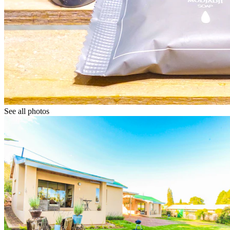
See all photos