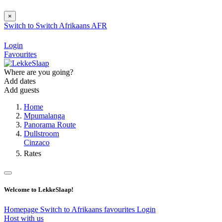
×
Switch to
Switch
Afrikaans
AFR
Login
Favourites
Where are you going?
Add dates
Add guests
Home
Mpumalanga
Panorama Route
Dullstroom
Cinzaco
Rates
Welcome to LekkeSlaap!
Homepage
Switch to Afrikaans
favourites
Login
Host with us