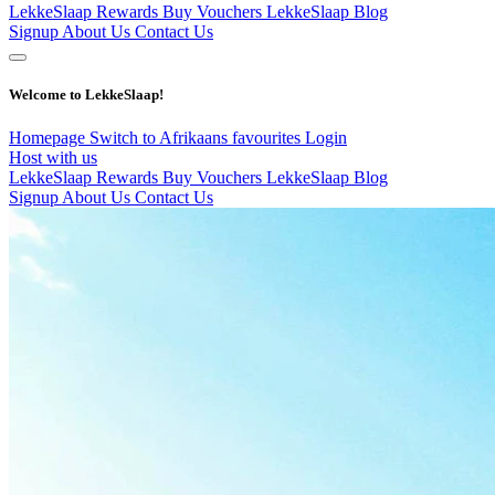
LekkeSlaap Rewards
Buy Vouchers
LekkeSlaap Blog
Signup
About Us
Contact Us
Welcome to LekkeSlaap!
Homepage
Switch to Afrikaans
favourites
Login
Host with us
LekkeSlaap Rewards
Buy Vouchers
LekkeSlaap Blog
Signup
About Us
Contact Us