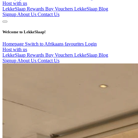
Host with us
LekkeSlaap Rewards
Buy Vouchers
LekkeSlaap Blog
Signup
About Us
Contact Us
Welcome to LekkeSlaap!
Homepage
Switch to Afrikaans
favourites
Login
Host with us
LekkeSlaap Rewards
Buy Vouchers
LekkeSlaap Blog
Signup
About Us
Contact Us