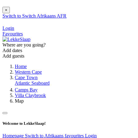
×
Switch to
Switch
Afrikaans
AFR
Login
Favourites
Where are you going?
Add dates
Add guests
Home
Western Cape
Cape Town
Atlantic Seaboard
Camps Bay
Villa Claybrook
Map
Welcome to LekkeSlaap!
Homepage
Switch to Afrikaans
favourites
Login