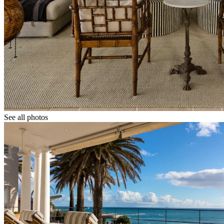
See all photos