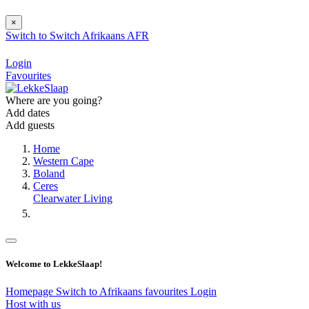
×
Switch to
Switch
Afrikaans
AFR
Login
Favourites
Where are you going?
Add dates
Add guests
Home
Western Cape
Boland
Ceres
Clearwater Living
Welcome to LekkeSlaap!
Homepage
Switch to Afrikaans
favourites
Login
Host with us