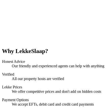
Why LekkeSlaap?
Honest Advice
Our friendly and experienced agents can help with anything
Verified
All our property hosts are verified
Lekke Prices
We offer competitive prices and don't add on hidden costs
Payment Options
We accept EFTs, debit card and credit card payments