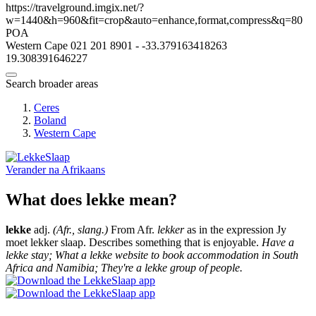
https://travelground.imgix.net/?
w=1440&h=960&fit=crop&auto=enhance,format,compress&q=80
POA
Western Cape
021 201 8901
-
-33.379163418263
19.308391646227
Search broader areas
Ceres
Boland
Western Cape
Verander na
Afrikaans
What does lekke mean?
lekke
adj.
(Afr., slang.)
From Afr.
lekker
as in the expression Jy
moet lekker slaap. Describes something that is enjoyable.
Have a
lekke stay; What a lekke website to book accommodation in South
Africa and Namibia; They're a lekke group of people.