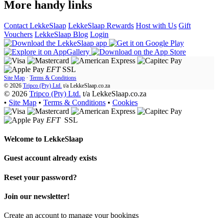
More handy links
Contact LekkeSlaap
LekkeSlaap Rewards
Host with Us
Gift
Vouchers
LekkeSlaap Blog
Login
EFT
SSL
Site Map
·
Terms & Conditions
© 2026
Tripco (Pty) Ltd.
t/a
LekkeSlaap.co.za
© 2026
Tripco (Pty) Ltd.
t/a LekkeSlaap.co.za
•
Site Map
•
Terms & Conditions
•
Cookies
EFT
SSL
Welcome to
LekkeSlaap
Guest account already exists
Reset your password?
Join our newsletter!
Create an account to manage your bookings