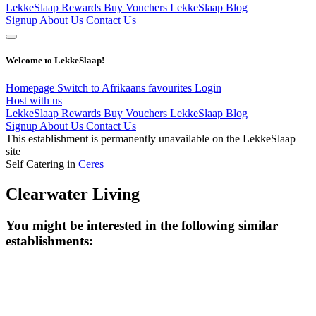
LekkeSlaap Rewards
Buy Vouchers
LekkeSlaap Blog
Signup
About Us
Contact Us
Welcome to LekkeSlaap!
Homepage
Switch to Afrikaans
favourites
Login
Host with us
LekkeSlaap Rewards
Buy Vouchers
LekkeSlaap Blog
Signup
About Us
Contact Us
This establishment is permanently unavailable on the LekkeSlaap
site
Self Catering in
Ceres
Clearwater Living
You might be interested in the following similar
establishments: