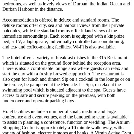
bedrooms, as well as lovely views of Durban, the Indian Ocean and
Durban Harbour in the distance.
Accommodation is offered in deluxe and standard rooms. The
deluxe rooms offer city, sea and harbour views from their private
balconies, while the standard rooms offer inland views of the
immediate surroundings. Each room is equipped with a king-size
bed, a TV, a laptop safe, individually controlled air-conditioning,
and tea- and coffee-making facilities. Wi-Fi is also available.
The hotel offers a variety of breakfast dishes in the 315 Restaurant
which is situated on the ground floor behind the reception area.
There is also a comfortable lounge area where guests can relax and
start the day with a freshly brewed cappuccino. The restaurant is
also open for lunch and dinner. Sip on a cocktail in the lounge or on
the terrace, be pampered at the Fleur-de-Lis Spa, or relax at the
swimming pool which is situated adjacent to the spa. Guests have
access to safe and secure parking on the premises, with both
undercover and open-air parking bays.
Hotel facilities include a number of small, medium and large
conference and event venues, and the banqueting team is available
to assist in planning a conference, function or wedding. The Atrium
Shopping Centre is approximately a 10 minute walk away, with a
variety of fashion, electronic stores and banks. A Virgin Active Gym