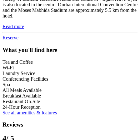
is also located in the centre. Durban International Convention Centre
and the Moses Mabhida Stadium are approximately 5.5 km from the
hotel.
Read more
Reserve
What you'll find here
Tea and Coffee
Wi-Fi
Laundry Service
Conferencing Facilities
Spa
All Meals Available
Breakfast Available
Restaurant On-Site
24-Hour Reception
See all amenities & features
Reviews
4
/ 5