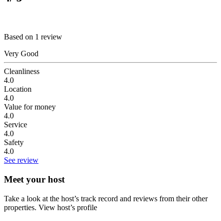
Based on 1 review
Very Good
Cleanliness
4.0
Location
4.0
Value for money
4.0
Service
4.0
Safety
4.0
See review
Meet your host
Take a look at the host’s track record and reviews from their other
properties.
View host’s profile