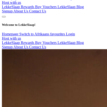
Host with us
LekkeSlaap Rewards
Buy Vouchers
LekkeSlaap Blog
Signup
About Us
Contact Us
Welcome to LekkeSlaap!
Homepage
Switch to Afrikaans
favourites
Login
Host with us
LekkeSlaap Rewards
Buy Vouchers
LekkeSlaap Blog
Signup
About Us
Contact Us