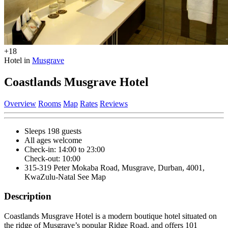
+18
Hotel in
Musgrave
Coastlands Musgrave Hotel
Overview
Rooms
Map
Rates
Reviews
Sleeps 198 guests
All ages welcome
Check-in: 14:00 to 23:00
Check-out: 10:00
315-319 Peter Mokaba Road, Musgrave, Durban, 4001,
KwaZulu-Natal
See Map
Description
Coastlands Musgrave Hotel is a modern boutique hotel situated on
the ridge of Musgrave’s popular Ridge Road, and offers 101