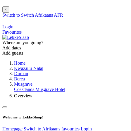
×
Switch to
Switch
Afrikaans
AFR
Login
Favourites
Where are you going?
Add dates
Add guests
Home
KwaZulu-Natal
Durban
Berea
Musgrave
Coastlands Musgrave Hotel
Overview
Welcome to LekkeSlaap!
Homepage
Switch to Afrikaans
favourites
Login