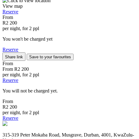
View map
Reserve
From
R2 200
per night, for 2 ppl
You won't be charged yet
Reserve
Share link
Save to your favourites
From
From
R2 200
per night, for 2 ppl
Reserve
You will not be charged yet.
From
R2 200
per night, for 2 ppl
Reserve
315-319 Peter Mokaba Road, Musgrave, Durban, 4001, KwaZulu-