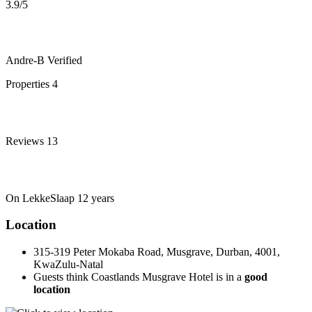
3.9
/5
Andre-B
Verified
Properties
4
Reviews
13
On LekkeSlaap
12 years
Location
315-319 Peter Mokaba Road, Musgrave, Durban, 4001,
KwaZulu-Natal
Guests think Coastlands Musgrave Hotel is in a
good
location