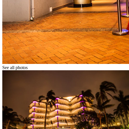
See all photos