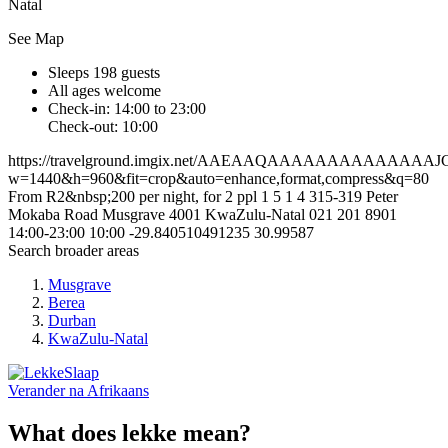
Natal
See Map
Sleeps 198 guests
All ages welcome
Check-in: 14:00 to 23:00
Check-out: 10:00
https://travelground.imgix.net/AAEAAQAAAAAAAAAAA
w=1440&h=960&fit=crop&auto=enhance,format,compress&q=80
From R2&nbsp;200 per night, for 2 ppl
1
5
1
4
315-319 Peter
Mokaba Road
Musgrave
4001
KwaZulu-Natal
021 201 8901
14:00-23:00
10:00
-29.840510491235
30.99587
Search broader areas
Musgrave
Berea
Durban
KwaZulu-Natal
Verander na
Afrikaans
What does lekke mean?