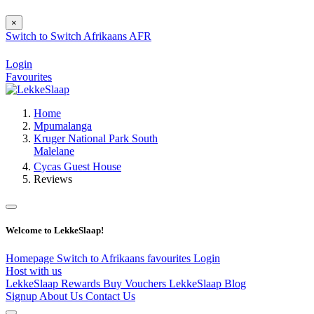
×
Switch to
Switch
Afrikaans
AFR
Login
Favourites
Home
Mpumalanga
Kruger National Park South
Malelane
Cycas Guest House
Reviews
Welcome to LekkeSlaap!
Homepage
Switch to Afrikaans
favourites
Login
Host with us
LekkeSlaap Rewards
Buy Vouchers
LekkeSlaap Blog
Signup
About Us
Contact Us