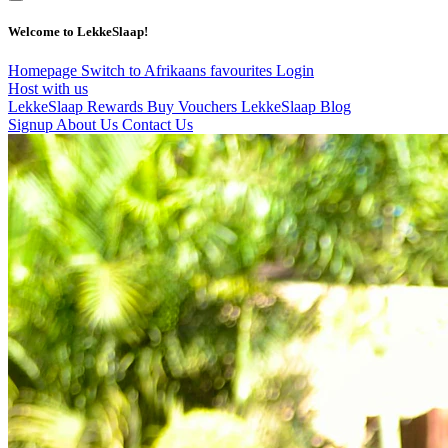
Welcome to LekkeSlaap!
Homepage
Switch to Afrikaans
favourites
Login
Host with us
LekkeSlaap Rewards
Buy Vouchers
LekkeSlaap Blog
Signup
About Us
Contact Us