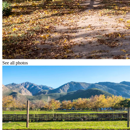
See all photos