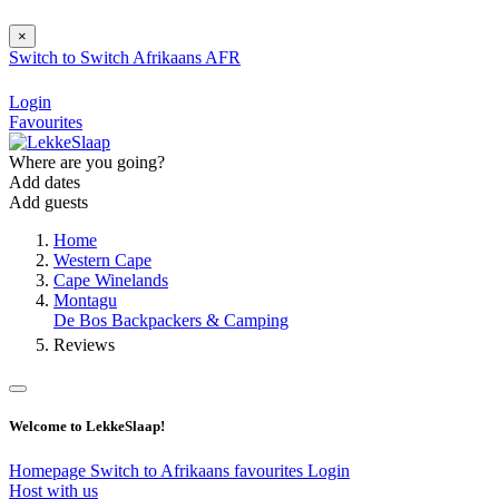
×
Switch to
Switch
Afrikaans
AFR
Login
Favourites
Where are you going?
Add dates
Add guests
Home
Western Cape
Cape Winelands
Montagu
De Bos Backpackers & Camping
Reviews
Welcome to LekkeSlaap!
Homepage
Switch to Afrikaans
favourites
Login
Host with us