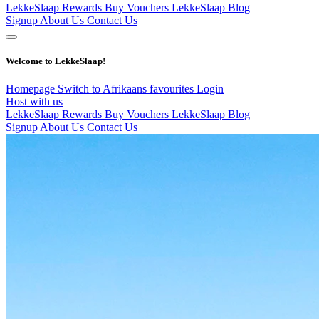
LekkeSlaap Rewards
Buy Vouchers
LekkeSlaap Blog
Signup
About Us
Contact Us
Welcome to LekkeSlaap!
Homepage
Switch to Afrikaans
favourites
Login
Host with us
LekkeSlaap Rewards
Buy Vouchers
LekkeSlaap Blog
Signup
About Us
Contact Us