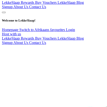
LekkeSlaap Rewards
Buy Vouchers
LekkeSlaap Blog
Signup
About Us
Contact Us
Welcome to LekkeSlaap!
Homepage
Switch to Afrikaans
favourites
Login
Host with us
LekkeSlaap Rewards
Buy Vouchers
LekkeSlaap Blog
Signup
About Us
Contact Us