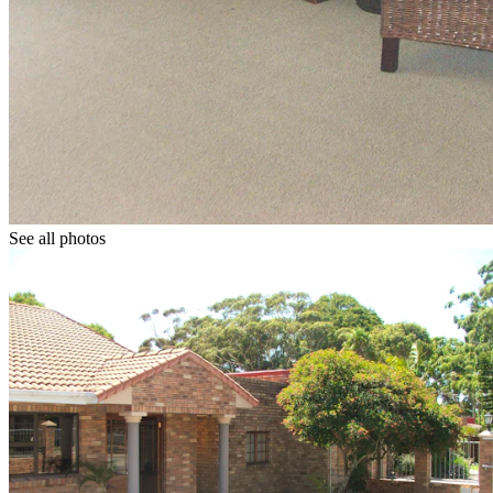
See all photos