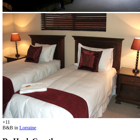
+11
B&B in
Lorraine