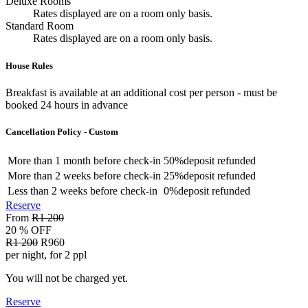
Deluxe Rooms
Rates displayed are on a room only basis.
Standard Room
Rates displayed are on a room only basis.
House Rules
Breakfast is available at an additional cost per person - must be
booked 24 hours in advance
Cancellation Policy - Custom
More than
1 month
before check-in
50%
deposit refunded
More than
2 weeks
before check-in
25%
deposit refunded
Less than
2 weeks
before check-in
0%
deposit refunded
Reserve
From
R1 200
20 % OFF
R1 200
R960
per night, for 2 ppl
You will not be charged yet.
Reserve