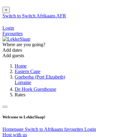
×
Switch to
Switch
Afrikaans
AFR
Login
Favourites
Where are you going?
Add dates
Add guests
Home
Eastern Cape
Gqeberha (Port Elizabeth)
Lorraine
De Hoek Guesthouse
Rates
Welcome to LekkeSlaap!
Homepage
Switch to Afrikaans
favourites
Login
Host with us