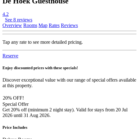
De Hoek Guesthouse
4.2
See 8 reviews
Overview
Rooms
Map
Rates
Reviews
Tap any rate to see more detailed pricing.
Reserve
Enjoy discounted prices with these specials!
Discover exceptional value with our range of special offers available
at this property.
20% OFF!
Special Offer
Get 20% off (minimum 2 night stay). Valid for stays from 20 Jul
2026 until 31 Aug 2026.
Price Includes