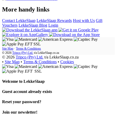
More handy links
Contact LekkeSlaap
LekkeSlaap Rewards
Host with Us
Gift
Vouchers
LekkeSlaap Blog
Login
EFT
SSL
Site Map
·
Terms & Conditions
© 2026
Tripco (Pty) Ltd.
t/a
LekkeSlaap.co.za
© 2026
Tripco (Pty) Ltd.
t/a LekkeSlaap.co.za
•
Site Map
•
Terms & Conditions
•
Cookies
EFT
SSL
Welcome to
LekkeSlaap
Guest account already exists
Reset your password?
Join our newsletter!