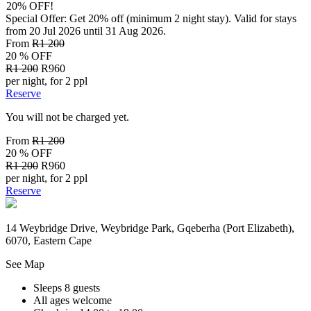
20% OFF!
Special Offer: Get 20% off (minimum 2 night stay). Valid for stays
from 20 Jul 2026 until 31 Aug 2026.
From
R1 200
20 % OFF
R1 200
R960
per night, for 2 ppl
Reserve
You will not be charged yet.
From
R1 200
20 % OFF
R1 200
R960
per night, for 2 ppl
Reserve
14 Weybridge Drive, Weybridge Park, Gqeberha (Port Elizabeth),
6070, Eastern Cape
See Map
Sleeps 8 guests
All ages welcome