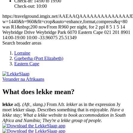
Check-in: 14:00 to 19:00
Check-out: 10:00
https://travelground.imgix.net/AAEAAQAAAAAAAAAAA
w=1440&h=960&fit=crop&auto=enhance,format,compress&q=80
was R1&nbsp;200 nowFrom R960 per night, for 2 ppl
8
5
1
5
14
Weybridge Drive
Weybridge Park
6070
Eastern Cape
021 201 8901
14:00-19:00
10:00
-33.96075
25.51349
Search broader areas
Lorraine
Gqeberha (Port Elizabeth)
Eastern Cape
Verander na
Afrikaans
What does lekke mean?
lekke
adj.
(Afr., slang.)
From Afr.
lekker
as in the expression Jy
moet lekker slaap. Describes something that is enjoyable.
Have a
lekke stay; What a lekke website to book accommodation in South
Africa and Namibia; They're a lekke group of people.