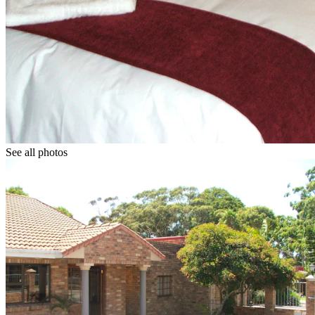
See all photos