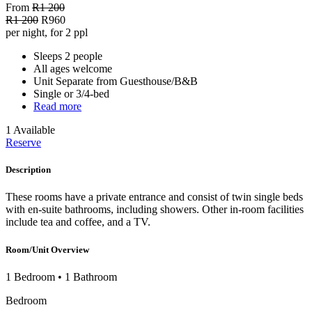
From
R1 200
R1 200
R960
per night, for 2 ppl
Sleeps 2 people
All ages welcome
Unit Separate from Guesthouse/B&B
Single or 3/4-bed
Read more
1 Available
Reserve
Description
These rooms have a private entrance and consist of twin single beds
with en-suite bathrooms, including showers. Other in-room facilities
include tea and coffee, and a TV.
Room/Unit Overview
1 Bedroom
•
1 Bathroom
Bedroom