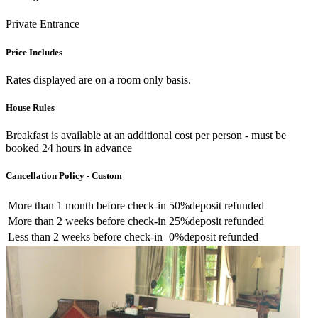
Private Entrance
Price Includes
Rates displayed are on a room only basis.
House Rules
Breakfast is available at an additional cost per person - must be
booked 24 hours in advance
Cancellation Policy - Custom
More than
1 month
before check-in
50%
deposit refunded
More than
2 weeks
before check-in
25%
deposit refunded
Less than
2 weeks
before check-in
0%
deposit refunded