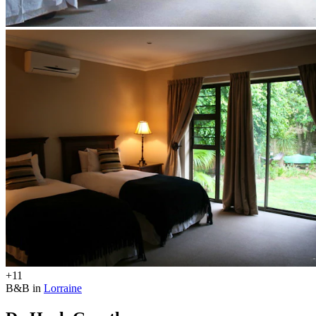
+11
B&B in
Lorraine