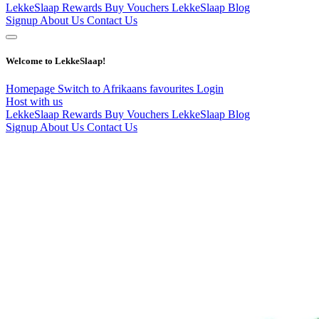
LekkeSlaap Rewards
Buy Vouchers
LekkeSlaap Blog
Signup
About Us
Contact Us
Welcome to LekkeSlaap!
Homepage
Switch to Afrikaans
favourites
Login
Host with us
LekkeSlaap Rewards
Buy Vouchers
LekkeSlaap Blog
Signup
About Us
Contact Us