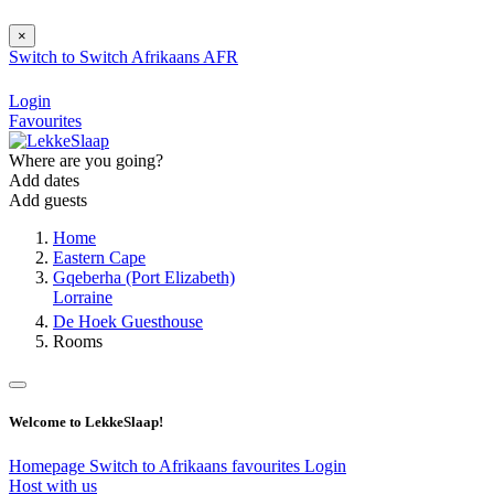
×
Switch to
Switch
Afrikaans
AFR
Login
Favourites
Where are you going?
Add dates
Add guests
Home
Eastern Cape
Gqeberha (Port Elizabeth)
Lorraine
De Hoek Guesthouse
Rooms
Welcome to LekkeSlaap!
Homepage
Switch to Afrikaans
favourites
Login
Host with us