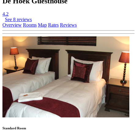
De Hoek Guesthouse
4.2
See 8 reviews
Overview
Rooms
Map
Rates
Reviews
Standard Room