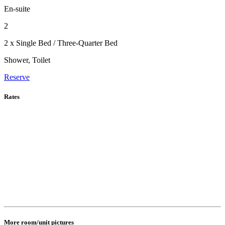
En-suite
2
2 x Single Bed / Three-Quarter Bed
Shower, Toilet
Reserve
Rates
More room/unit pictures