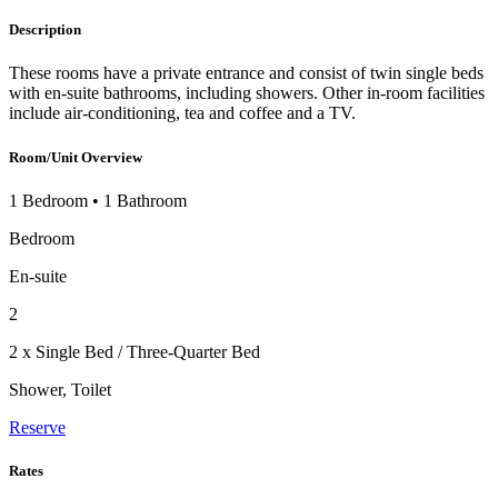
Description
These rooms have a private entrance and consist of twin single beds
with en-suite bathrooms, including showers. Other in-room facilities
include air-conditioning, tea and coffee and a TV.
Room/Unit Overview
1 Bedroom
•
1 Bathroom
Bedroom
En-suite
2
2 x Single Bed / Three-Quarter Bed
Shower, Toilet
Reserve
Rates