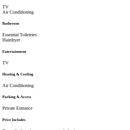
TV
Air Conditioning
Bathroom
Essential Toiletries
Hairdryer
Entertainment
TV
Heating & Cooling
Air Conditioning
Parking & Access
Private Entrance
Price Includes