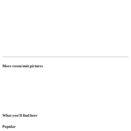
More room/unit pictures
What you'll find here
Popular