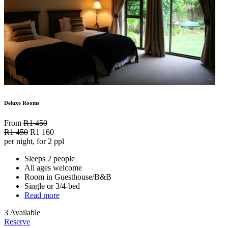
Deluxe Rooms
From
R1 450
R1 450
R1 160
per night, for 2 ppl
Sleeps 2 people
All ages welcome
Room in Guesthouse/B&B
Single or 3/4-bed
Read more
3 Available
Reserve