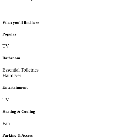
What you'll find here
Popular
TV
Bathroom
Essential Toiletries
Hairdryer
Entertainment
TV
Heating & Cooling
Fan
Parking & Access