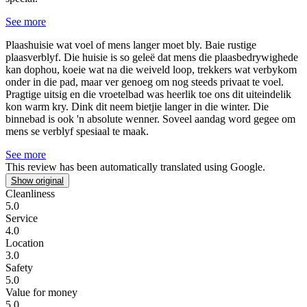
See more
Plaashuisie wat voel of mens langer moet bly.
Baie rustige
plaasverblyf. Die huisie is so geleë dat mens die plaasbedrywighede
kan dophou, koeie wat na die weiveld loop, trekkers wat verbykom
onder in die pad, maar ver genoeg om nog steeds privaat te voel.
Pragtige uitsig en die vroetelbad was heerlik toe ons dit uiteindelik
kon warm kry. Dink dit neem bietjie langer in die winter. Die
binnebad is ook 'n absolute wenner. Soveel aandag word gegee om
mens se verblyf spesiaal te maak.
See more
This review has been automatically translated using Google.
Show original
Cleanliness
5.0
Service
4.0
Location
3.0
Safety
5.0
Value for money
5.0