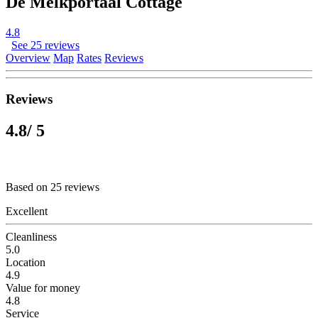
De Melkportaal Cottage
4.8
See 25 reviews
Overview
Map
Rates
Reviews
Reviews
4.8
/ 5
Based on 25 reviews
Excellent
Cleanliness
5.0
Location
4.9
Value for money
4.8
Service