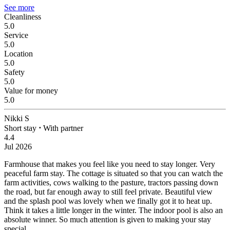
See more
Cleanliness
5.0
Service
5.0
Location
5.0
Safety
5.0
Value for money
5.0
Nikki S
Short stay
⋅
With partner
4.4
Jul 2026
Farmhouse that makes you feel like you need to stay longer.
Very
peaceful farm stay. The cottage is situated so that you can watch the
farm activities, cows walking to the pasture, tractors passing down
the road, but far enough away to still feel private. Beautiful view
and the splash pool was lovely when we finally got it to heat up.
Think it takes a little longer in the winter. The indoor pool is also an
absolute winner. So much attention is given to making your stay
special.