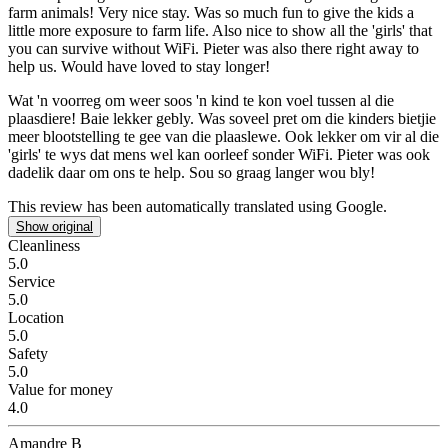
farm animals!
Very nice stay. Was so much fun to give the kids a
little more exposure to farm life. Also nice to show all the 'girls' that
you can survive without WiFi. Pieter was also there right away to
help us. Would have loved to stay longer!
Wat 'n voorreg om weer soos 'n kind te kon voel tussen al die
plaasdiere!
Baie lekker gebly. Was soveel pret om die kinders bietjie
meer blootstelling te gee van die plaaslewe. Ook lekker om vir al die
'girls' te wys dat mens wel kan oorleef sonder WiFi. Pieter was ook
dadelik daar om ons te help. Sou so graag langer wou bly!
This review has been automatically translated using Google.
Show original
Cleanliness
5.0
Service
5.0
Location
5.0
Safety
5.0
Value for money
4.0
Amandre B