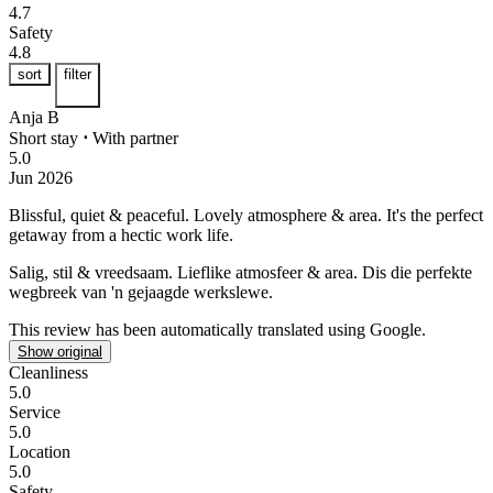
4.7
Safety
4.8
sort
filter
Anja B
Short stay
⋅
With partner
5.0
Jun 2026
Blissful, quiet & peaceful.
Lovely atmosphere & area. It's the perfect
getaway from a hectic work life.
Salig, stil & vreedsaam.
Lieflike atmosfeer & area. Dis die perfekte
wegbreek van 'n gejaagde werkslewe.
This review has been automatically translated using Google.
Show original
Cleanliness
5.0
Service
5.0
Location
5.0
Safety