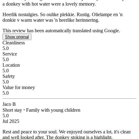
a donkey with hot water were a lovely memory.
Heerlik nostalgies.
So oulike plekkie. Rustig. Olielampe en 'n
donkie v warm water was 'n heerlike herinnering.
This review has been automatically translated using Google.
Show original
Cleanliness
5.0
Service
5.0
Location
5.0
Safety
5.0
Value for money
5.0
Jaco B
Short stay
⋅
Family with young children
5.0
Jul 2025
Rest and peace to your soul.
We enjoyed ourselves a lot, it's clean
and well looked after. The donkey stoking is a highlight.