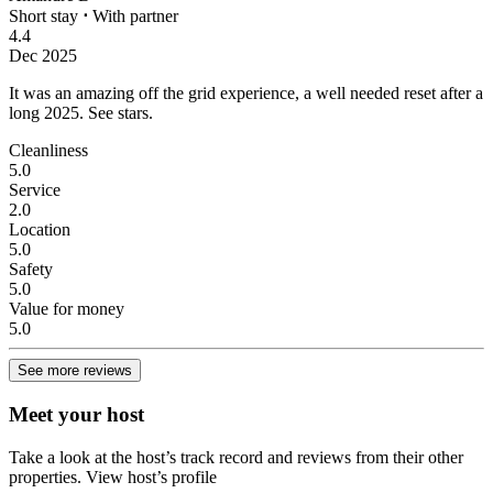
Short stay
⋅
With partner
4.4
Dec 2025
It was an amazing off the grid experience, a well needed reset after a
long 2025.
See stars.
Cleanliness
5.0
Service
2.0
Location
5.0
Safety
5.0
Value for money
5.0
See more reviews
Meet your host
Take a look at the host’s track record and reviews from their other
properties.
View host’s profile