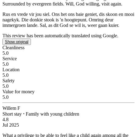
Surrounded by evergreen fields. Will, God willing, visit again.
Rus en vrede vir jou siel.
Ons het ons baie geniet, dis skoon en mooi
nagekyk. Die donkie stook is 'n hoogtepunt. Omring deur
immergroen lande. Sal, as dit God se wil is, weer gaan kuier.
This review has been automatically translated using Google.
Show original
Cleanliness
5.0
Service
5.0
Location
5.0
Safety
5.0
Value for money
5.0
Willem F
Short stay
⋅
Family with young children
4.8
Jul 2025
What a privilege to be able to feel like a child again among all the