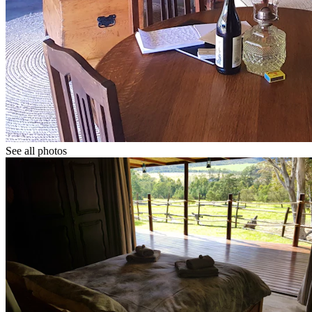
See all photos