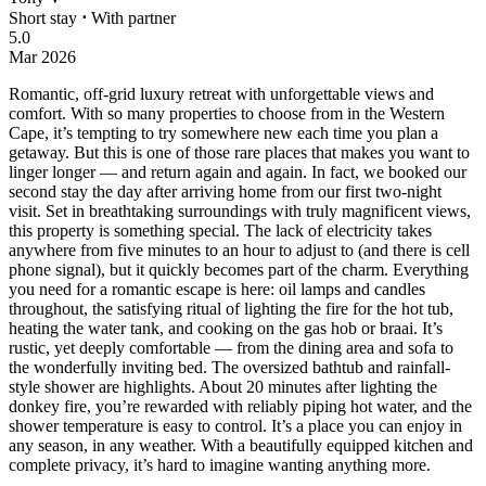
Short stay
⋅
With partner
5.0
Mar 2026
Romantic, off-grid luxury retreat with unforgettable views and
comfort.
With so many properties to choose from in the Western
Cape, it’s tempting to try somewhere new each time you plan a
getaway. But this is one of those rare places that makes you want to
linger longer — and return again and again. In fact, we booked our
second stay the day after arriving home from our first two-night
visit. Set in breathtaking surroundings with truly magnificent views,
this property is something special. The lack of electricity takes
anywhere from five minutes to an hour to adjust to (and there is cell
phone signal), but it quickly becomes part of the charm. Everything
you need for a romantic escape is here: oil lamps and candles
throughout, the satisfying ritual of lighting the fire for the hot tub,
heating the water tank, and cooking on the gas hob or braai. It’s
rustic, yet deeply comfortable — from the dining area and sofa to
the wonderfully inviting bed. The oversized bathtub and rainfall-
style shower are highlights. About 20 minutes after lighting the
donkey fire, you’re rewarded with reliably piping hot water, and the
shower temperature is easy to control. It’s a place you can enjoy in
any season, in any weather. With a beautifully equipped kitchen and
complete privacy, it’s hard to imagine wanting anything more.