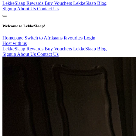
LekkeSlaap Rewards
Buy Vouchers
LekkeSlaap Blog
Signup
About Us
Contact Us
Welcome to LekkeSlaap!
Homepage
Switch to Afrikaans
favourites
Login
Host with us
LekkeSlaap Rewards
Buy Vouchers
LekkeSlaap Blog
Signup
About Us
Contact Us