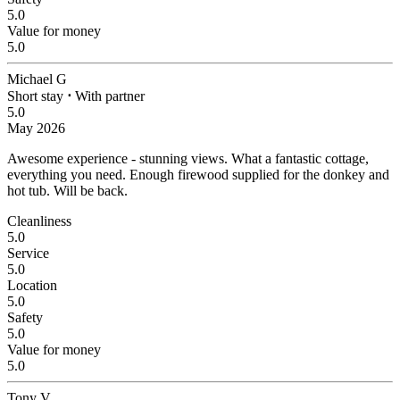
5.0
Value for money
5.0
Michael G
Short stay
⋅
With partner
5.0
May 2026
Awesome experience - stunning views.
What a fantastic cottage,
everything you need. Enough firewood supplied for the donkey and
hot tub. Will be back.
Cleanliness
5.0
Service
5.0
Location
5.0
Safety
5.0
Value for money
5.0
Tony V