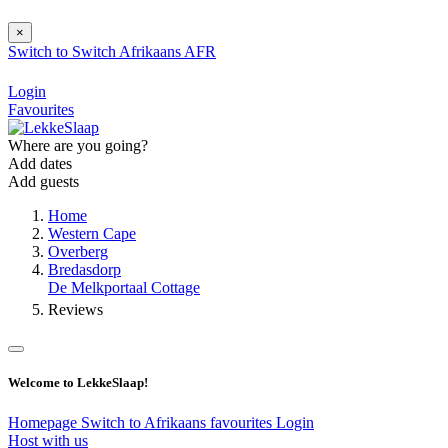
×
Switch to
Switch
Afrikaans
AFR
Login
Favourites
Where are you going?
Add dates
Add guests
Home
Western Cape
Overberg
Bredasdorp
De Melkportaal Cottage
Reviews
Welcome to LekkeSlaap!
Homepage
Switch to Afrikaans
favourites
Login
Host with us