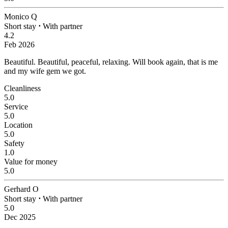
Monico Q
Short stay
⋅
With partner
4.2
Feb 2026
Beautiful.
Beautiful, peaceful, relaxing. Will book again, that is me
and my wife gem we got.
Cleanliness
5.0
Service
5.0
Location
5.0
Safety
1.0
Value for money
5.0
Gerhard O
Short stay
⋅
With partner
5.0
Dec 2025