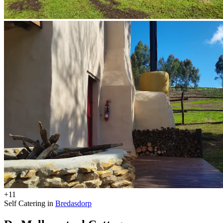
+11
Self Catering in
Bredasdorp