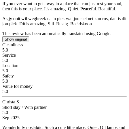
If you ever want to get away to a place that can just rest your soul,
then this is your place.
It's amazing. Quiet. Peaceful. Beautiful.
As jy ooit wil wegbreek na 'n plek wat jou siel net kan rus, dan is dit
jou plek.
Dit is amazing. Stil. Rustig. Beeldskoon.
This review has been automatically translated using Google.
Show original
Cleanliness
5.0
Service
5.0
Location
5.0
Safety
5.0
Value for money
5.0
Christa S
Short stay
⋅
With partner
5.0
Sep 2025
Wonderfully nostalgic.
Such a cute little place. Quiet. Oil lamps and