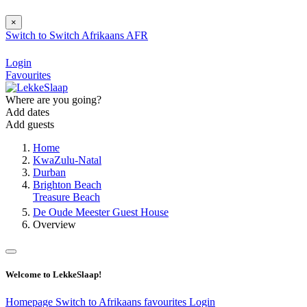
×
Switch to
Switch
Afrikaans
AFR
Login
Favourites
Where are you going?
Add dates
Add guests
Home
KwaZulu-Natal
Durban
Brighton Beach
Treasure Beach
De Oude Meester Guest House
Overview
Welcome to LekkeSlaap!
Homepage
Switch to Afrikaans
favourites
Login