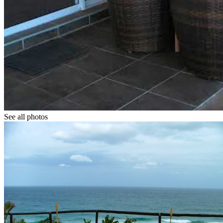
See all photos