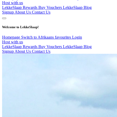
Host with us
LekkeSlaap Rewards
Buy Vouchers
LekkeSlaap Blog
Signup
About Us
Contact Us
Welcome to LekkeSlaap!
Homepage
Switch to Afrikaans
favourites
Login
Host with us
LekkeSlaap Rewards
Buy Vouchers
LekkeSlaap Blog
Signup
About Us
Contact Us