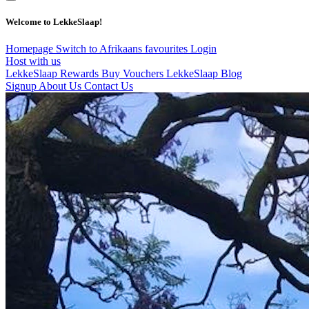
Welcome to LekkeSlaap!
Homepage
Switch to Afrikaans
favourites
Login
Host with us
LekkeSlaap Rewards
Buy Vouchers
LekkeSlaap Blog
Signup
About Us
Contact Us