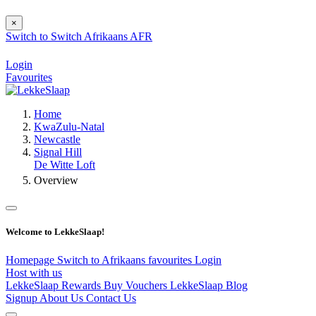
×
Switch to
Switch
Afrikaans
AFR
Login
Favourites
Home
KwaZulu-Natal
Newcastle
Signal Hill
De Witte Loft
Overview
Welcome to LekkeSlaap!
Homepage
Switch to Afrikaans
favourites
Login
Host with us
LekkeSlaap Rewards
Buy Vouchers
LekkeSlaap Blog
Signup
About Us
Contact Us