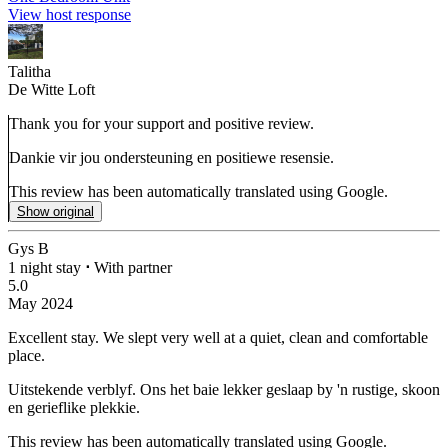
View host response
Talitha
De Witte Loft
Thank you for your support and positive review.
Dankie vir jou ondersteuning en positiewe resensie.
This review has been automatically translated using Google.
Show original
Gys B
1 night stay
⋅
With partner
5.0
May 2024
Excellent stay.
We slept very well at a quiet, clean and comfortable
place.
Uitstekende verblyf.
Ons het baie lekker geslaap by 'n rustige, skoon
en gerieflike plekkie.
This review has been automatically translated using Google.