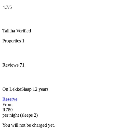
4.7
/5
Talitha
Verified
Properties
1
Reviews
71
On LekkeSlaap
12 years
Reserve
From
R780
per night (sleeps 2)
You will not be charged yet.