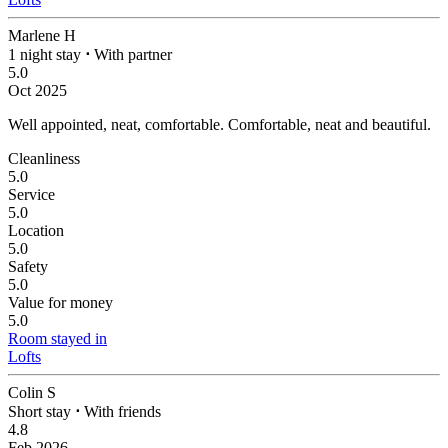
Marlene H
1 night stay
⋅
With partner
5.0
Oct 2025
Well appointed, neat, comfortable.
Comfortable, neat and beautiful.
Cleanliness
5.0
Service
5.0
Location
5.0
Safety
5.0
Value for money
5.0
Room stayed in
Lofts
Colin S
Short stay
⋅
With friends
4.8
Feb 2026