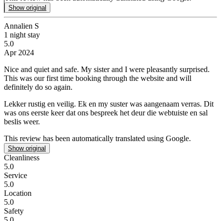
Show original
Annalien S
1 night stay
5.0
Apr 2024
Nice and quiet and safe.
My sister and I were pleasantly surprised.
This was our first time booking through the website and will
definitely do so again.
Lekker rustig en veilig.
Ek en my suster was aangenaam verras. Dit
was ons eerste keer dat ons bespreek het deur die webtuiste en sal
beslis weer.
This review has been automatically translated using Google.
Show original
Cleanliness
5.0
Service
5.0
Location
5.0
Safety
5.0