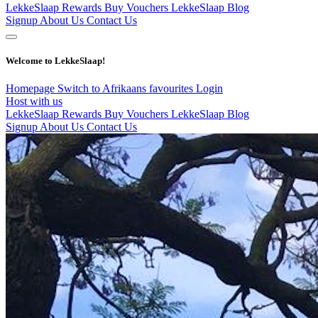
LekkeSlaap Rewards
Buy Vouchers
LekkeSlaap Blog
Signup
About Us
Contact Us
Welcome to LekkeSlaap!
Homepage
Switch to Afrikaans
favourites
Login
Host with us
LekkeSlaap Rewards
Buy Vouchers
LekkeSlaap Blog
Signup
About Us
Contact Us