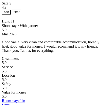
Safety
4.8
sort
filter
Hugo H
Short stay
⋅
With partner
5.0
Mar 2026
Good value.
Very clean and comfortable accommodation, friendly
host, good value for money. I would recommend it to my friends.
Thank you, Talitha, for everything.
Cleanliness
5.0
Service
5.0
Location
5.0
Safety
5.0
Value for money
5.0
Room stayed in
Lofts