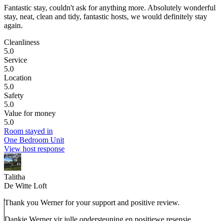
Fantastic stay, couldn't ask for anything more.
Absolutely wonderful
stay, neat, clean and tidy, fantastic hosts, we would definitely stay
again.
Cleanliness
5.0
Service
5.0
Location
5.0
Safety
5.0
Value for money
5.0
Room stayed in
One Bedroom Unit
View host response
Talitha
De Witte Loft
Thank you Werner for your support and positive review.
Dankie Werner vir julle ondersteuning en positiewe resensie.