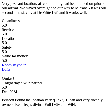
Very pleasant location, air conditioning had been turned on prior to
our arrival.
We stayed overnight on our way to Mjejane - it was our
second time staying at De Witte Loft and it works well.
Cleanliness
5.0
Service
5.0
Location
5.0
Safety
5.0
Value for money
5.0
Room stayed in
Lofts
Onike J
1 night stay
⋅
With partner
5.0
Dec 2024
Perfect!
Found the location very quickly. Clean and very friendly
owners. Bed sleeps divine! Full DStv and WiFi.