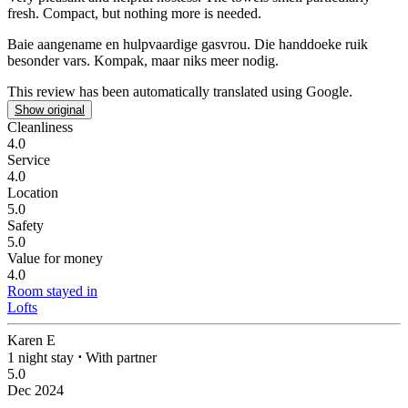
fresh.
Compact, but nothing more is needed.
Baie aangename en hulpvaardige gasvrou. Die handdoeke ruik
besonder vars.
Kompak, maar niks meer nodig.
This review has been automatically translated using Google.
Show original
Cleanliness
4.0
Service
4.0
Location
5.0
Safety
5.0
Value for money
4.0
Room stayed in
Lofts
Karen E
1 night stay
⋅
With partner
5.0
Dec 2024