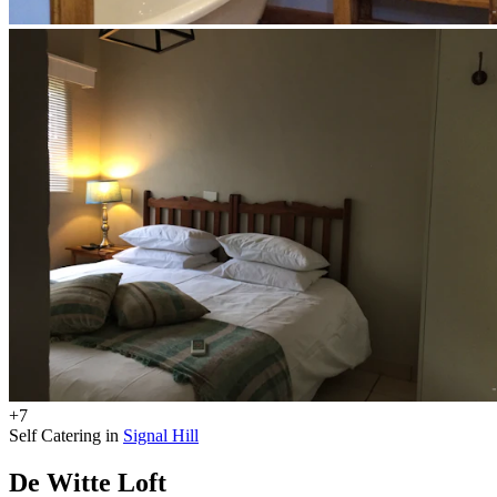
+7
Self Catering in
Signal Hill
De Witte Loft