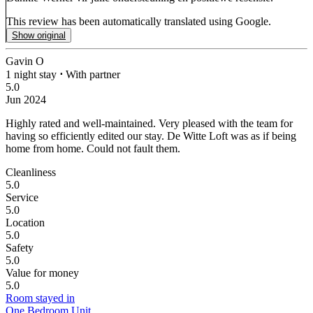
This review has been automatically translated using Google.
Show original
Gavin O
1 night stay
⋅
With partner
5.0
Jun 2024
Highly rated and well-maintained.
Very pleased with the team for
having so efficiently edited our stay. De Witte Loft was as if being
home from home. Could not fault them.
Cleanliness
5.0
Service
5.0
Location
5.0
Safety
5.0
Value for money
5.0
Room stayed in
One Bedroom Unit