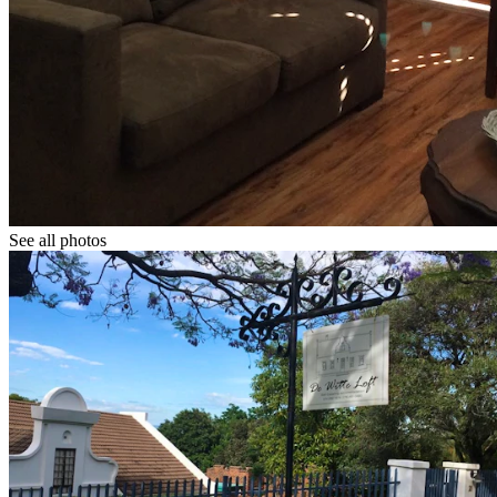
See all photos