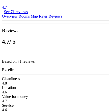
4.7
See 71 reviews
Overview
Rooms
Map
Rates
Reviews
Reviews
4.7
/ 5
Based on 71 reviews
Excellent
Cleanliness
4.8
Location
4.6
Value for money
4.7
Service
4.6