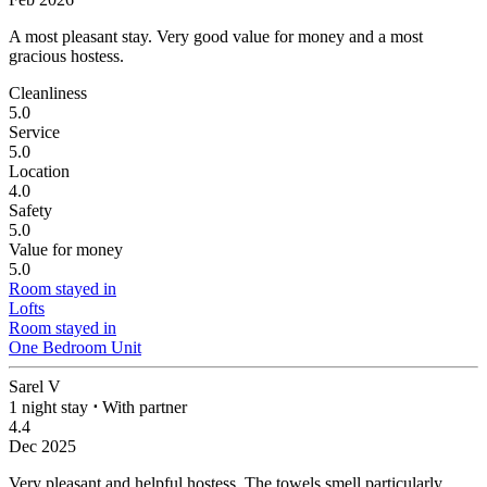
A most pleasant stay.
Very good value for money and a most
gracious hostess.
Cleanliness
5.0
Service
5.0
Location
4.0
Safety
5.0
Value for money
5.0
Room stayed in
Lofts
Room stayed in
One Bedroom Unit
Sarel V
1 night stay
⋅
With partner
4.4
Dec 2025
Very pleasant and helpful hostess. The towels smell particularly