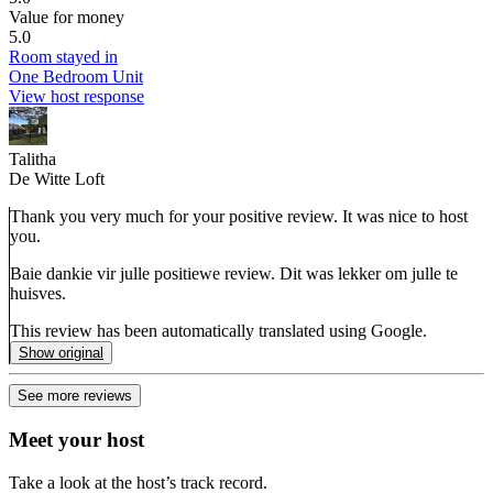
Value for money
5.0
Room stayed in
One Bedroom Unit
View host response
Talitha
De Witte Loft
Thank you very much for your positive review. It was nice to host
you.
Baie dankie vir julle positiewe review. Dit was lekker om julle te
huisves.
This review has been automatically translated using Google.
Show original
See more reviews
Meet your host
Take a look at the host’s track record.