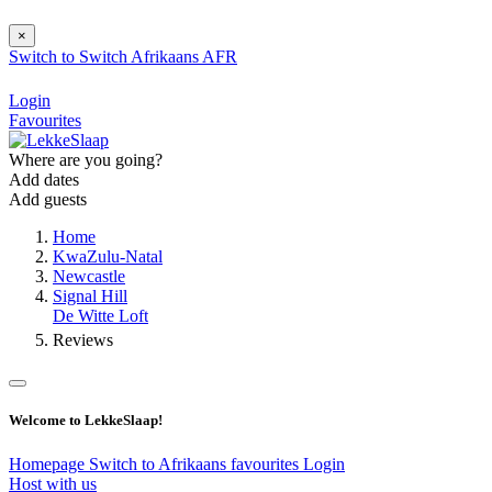
×
Switch to
Switch
Afrikaans
AFR
Login
Favourites
Where are you going?
Add dates
Add guests
Home
KwaZulu-Natal
Newcastle
Signal Hill
De Witte Loft
Reviews
Welcome to LekkeSlaap!
Homepage
Switch to Afrikaans
favourites
Login
Host with us