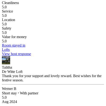
Cleanliness
5.0
Service
5.0
Location
5.0
Safety
5.0
Value for money
5.0
Room stayed in
Lofts
View host response
Talitha
De Witte Loft
Thank you for your support and lovely reward. Best wishes for the
festive season.
Werner B
Short stay
⋅
With partner
5.0
Aug 2024