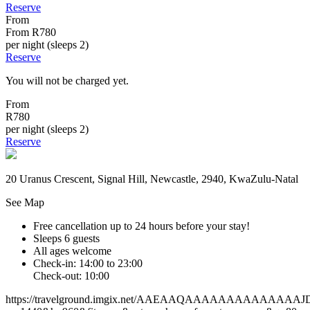
Reserve
From
From
R780
per night (sleeps 2)
Reserve
You will not be charged yet.
From
R780
per night (sleeps 2)
Reserve
20 Uranus Crescent, Signal Hill, Newcastle, 2940, KwaZulu-Natal
See Map
Free cancellation
up to 24 hours before your stay!
Sleeps 6 guests
All ages welcome
Check-in: 14:00 to 23:00
Check-out: 10:00
https://travelground.imgix.net/AAEAAQAAAAAAAAAA