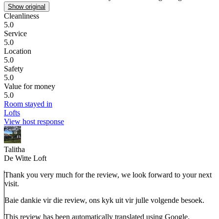
Show original
Cleanliness
5.0
Service
5.0
Location
5.0
Safety
5.0
Value for money
5.0
Room stayed in
Lofts
View host response
Talitha
De Witte Loft
Thank you very much for the review, we look forward to your next
visit.
Baie dankie vir die review, ons kyk uit vir julle volgende besoek.
This review has been automatically translated using Google.