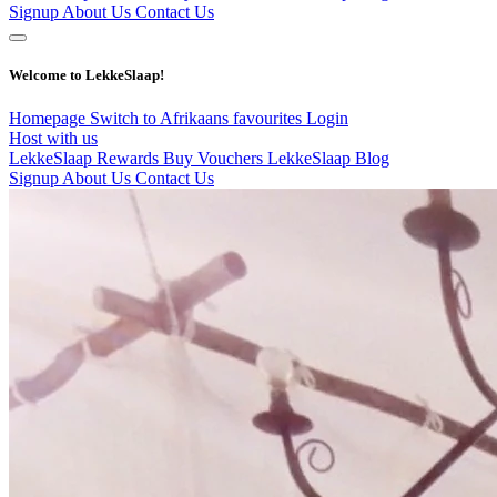
Signup
About Us
Contact Us
Welcome to LekkeSlaap!
Homepage
Switch to Afrikaans
favourites
Login
Host with us
LekkeSlaap Rewards
Buy Vouchers
LekkeSlaap Blog
Signup
About Us
Contact Us