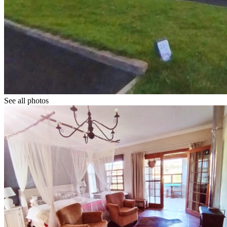
See all photos