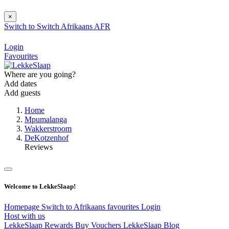
×
Switch to
Switch
Afrikaans
AFR
Login
Favourites
Where are you going?
Add dates
Add guests
Home
Mpumalanga
Wakkerstroom
DeKotzenhof
Reviews
Welcome to LekkeSlaap!
Homepage
Switch to Afrikaans
favourites
Login
Host with us
LekkeSlaap Rewards
Buy Vouchers
LekkeSlaap Blog