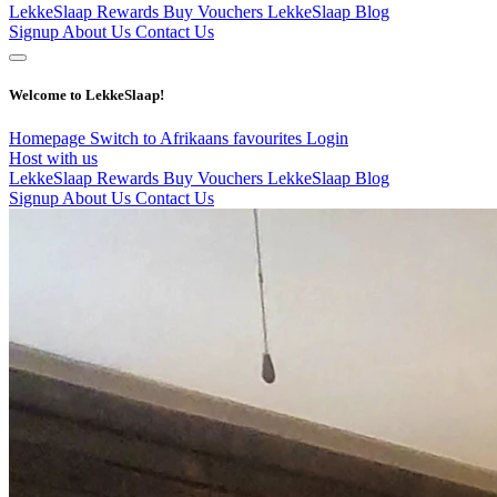
LekkeSlaap Rewards
Buy Vouchers
LekkeSlaap Blog
Signup
About Us
Contact Us
Welcome to LekkeSlaap!
Homepage
Switch to Afrikaans
favourites
Login
Host with us
LekkeSlaap Rewards
Buy Vouchers
LekkeSlaap Blog
Signup
About Us
Contact Us