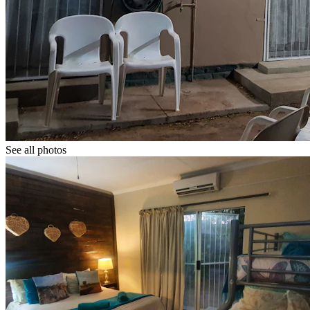
See all photos