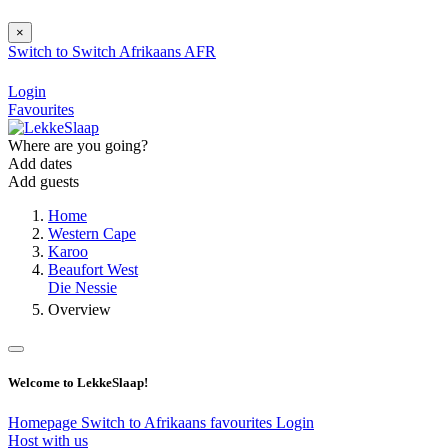
×
Switch to
Switch
Afrikaans
AFR
Login
Favourites
Where are you going?
Add dates
Add guests
Home
Western Cape
Karoo
Beaufort West
Die Nessie
Overview
Welcome to LekkeSlaap!
Homepage
Switch to Afrikaans
favourites
Login
Host with us