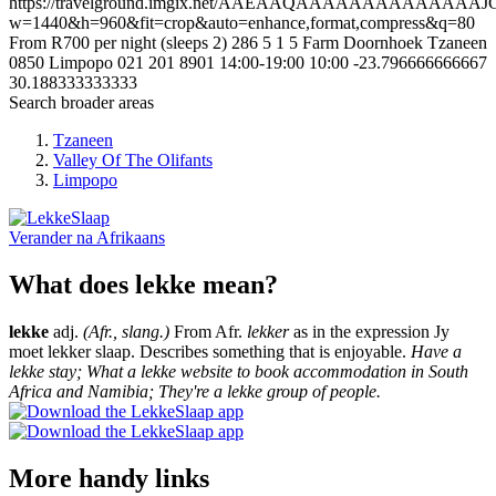
https://travelground.imgix.net/AAEAAQAAAAAAAAAAA
w=1440&h=960&fit=crop&auto=enhance,format,compress&q=80
From R700 per night (sleeps 2)
286
5
1
5
Farm Doornhoek
Tzaneen
0850
Limpopo
021 201 8901
14:00-19:00
10:00
-23.796666666667
30.188333333333
Search broader areas
Tzaneen
Valley Of The Olifants
Limpopo
Verander na
Afrikaans
What does lekke mean?
lekke
adj.
(Afr., slang.)
From Afr.
lekker
as in the expression Jy
moet lekker slaap. Describes something that is enjoyable.
Have a
lekke stay; What a lekke website to book accommodation in South
Africa and Namibia; They're a lekke group of people.
More handy links