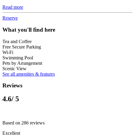
Read more
Reserve
What you'll find here
Tea and Coffee
Free Secure Parking
Wi-Fi
Swimming Pool
Pets by Arrangement
Scenic View
See all amenities & features
Reviews
4.6
/ 5
Based on 286 reviews
Excellent