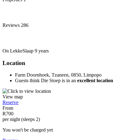
Reviews
286
On LekkeSlaap
9 years
Location
Farm Doornhoek, Tzaneen, 0850, Limpopo
Guests think Die Stoep is in an
excellent location
View map
Reserve
From
R700
per night (sleeps 2)
You won't be charged yet