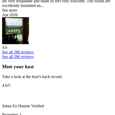
are very hospitable and made us feel very welcome. The rooms are
excellently furnished an...
See more
Apr 2026
4.6
See all 286 reviews
See all 286 reviews
Meet your host
Take a look at the host’s track record.
4.6
/5
Johan En Hannie
Verified
Properties
1