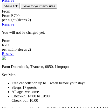
Reserve
Share link
Save to your favourites
From
From
R700
per night (sleeps 2)
Reserve
You will not be charged yet.
From
R700
per night (sleeps 2)
Reserve
Farm Doornhoek, Tzaneen, 0850, Limpopo
See Map
Free cancellation
up to 1 week before your stay!
Sleeps 17 guests
All ages welcome
Check-in: 14:00 to 19:00
Check-out: 10:00