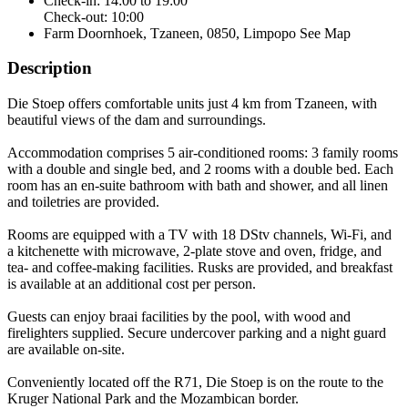
Check-in: 14:00 to 19:00
Check-out: 10:00
Farm Doornhoek, Tzaneen, 0850, Limpopo
See Map
Description
Die Stoep offers comfortable units just 4 km from Tzaneen, with
beautiful views of the dam and surroundings.
Accommodation comprises 5 air-conditioned rooms: 3 family rooms
with a double and single bed, and 2 rooms with a double bed. Each
room has an en-suite bathroom with bath and shower, and all linen
and toiletries are provided.
Rooms are equipped with a TV with 18 DStv channels, Wi-Fi, and
a kitchenette with microwave, 2-plate stove and oven, fridge, and
tea- and coffee-making facilities. Rusks are provided, and breakfast
is available at an additional cost per person.
Guests can enjoy braai facilities by the pool, with wood and
firelighters supplied. Secure undercover parking and a night guard
are available on-site.
Conveniently located off the R71, Die Stoep is on the route to the
Kruger National Park and the Mozambican border.