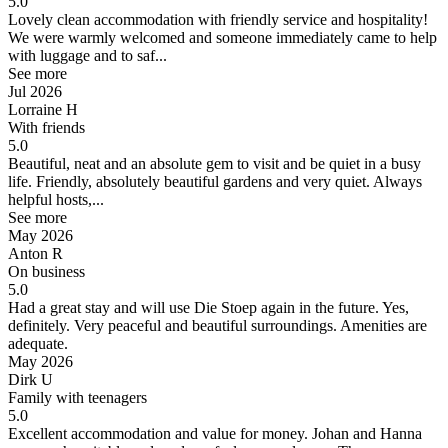
5.0
Lovely clean accommodation with friendly service and hospitality!
We were warmly welcomed and someone immediately came to help
with luggage and to saf...
See more
Jul 2026
Lorraine H
With friends
5.0
Beautiful, neat and an absolute gem to visit and be quiet in a busy
life.
Friendly, absolutely beautiful gardens and very quiet. Always
helpful hosts,...
See more
May 2026
Anton R
On business
5.0
Had a great stay and will use Die Stoep again in the future.
Yes,
definitely. Very peaceful and beautiful surroundings. Amenities are
adequate.
May 2026
Dirk U
Family with teenagers
5.0
Excellent accommodation and value for money.
Johan and Hanna