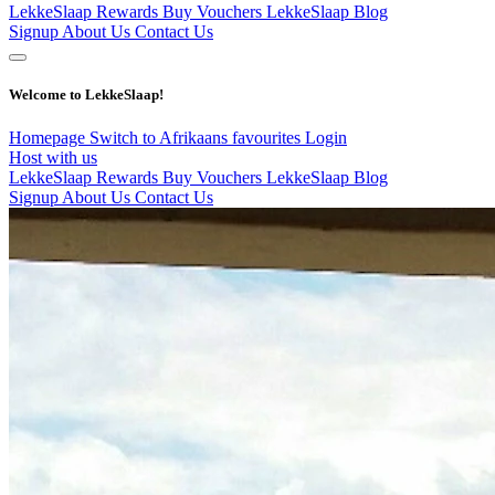
LekkeSlaap Rewards
Buy Vouchers
LekkeSlaap Blog
Signup
About Us
Contact Us
Welcome to LekkeSlaap!
Homepage
Switch to Afrikaans
favourites
Login
Host with us
LekkeSlaap Rewards
Buy Vouchers
LekkeSlaap Blog
Signup
About Us
Contact Us