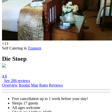
+13
Self Catering in
Tzaneen
Die Stoep
4.6
See 286 reviews
Overview
Rooms
Map
Rates
Reviews
Free cancellation
up to 1 week before your stay!
Sleeps 17 guests
All ages welcome