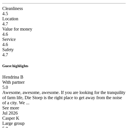
Cleanliness
4.5
Location
4.7
Value for money
4.6
Service
4.6
Safety
4.7
Guest highlights
Hendrina B
With partner
5.0
Awesome, awesome, awesome.
If you are looking for the tranquility
of farm life, Die Stoep is the right place to get away from the noise
of a city. We ...
See more
Jul 2026
Casper K
Large group