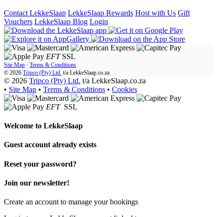
Contact LekkeSlaap
LekkeSlaap Rewards
Host with Us
Gift
Vouchers
LekkeSlaap Blog
Login
EFT
SSL
Site Map
·
Terms & Conditions
© 2026
Tripco (Pty) Ltd.
t/a
LekkeSlaap.co.za
© 2026
Tripco (Pty) Ltd.
t/a LekkeSlaap.co.za
•
Site Map
•
Terms & Conditions
•
Cookies
EFT
SSL
Welcome to
LekkeSlaap
Guest account already exists
Reset your password?
Join our newsletter!
Create an account to manage your bookings