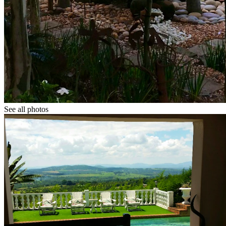
See all photos