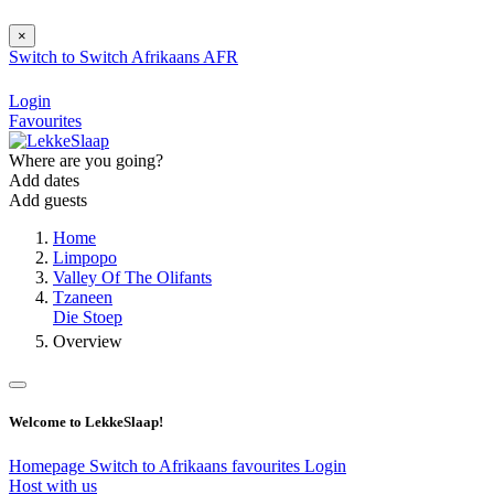
×
Switch to
Switch
Afrikaans
AFR
Login
Favourites
Where are you going?
Add dates
Add guests
Home
Limpopo
Valley Of The Olifants
Tzaneen
Die Stoep
Overview
Welcome to LekkeSlaap!
Homepage
Switch to Afrikaans
favourites
Login
Host with us