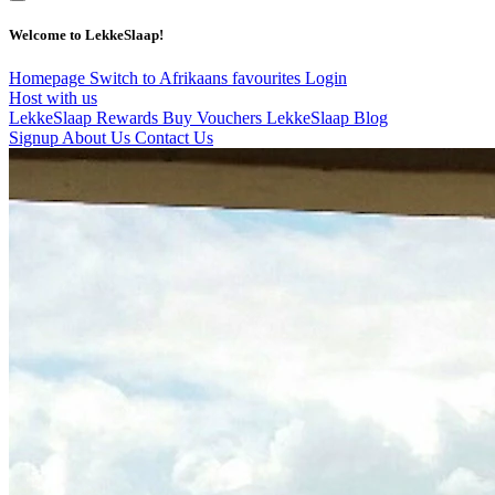
Welcome to LekkeSlaap!
Homepage
Switch to Afrikaans
favourites
Login
Host with us
LekkeSlaap Rewards
Buy Vouchers
LekkeSlaap Blog
Signup
About Us
Contact Us