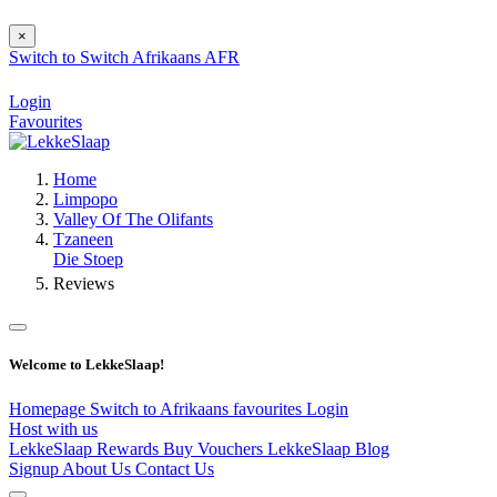
×
Switch to
Switch
Afrikaans
AFR
Login
Favourites
Home
Limpopo
Valley Of The Olifants
Tzaneen
Die Stoep
Reviews
Welcome to LekkeSlaap!
Homepage
Switch to Afrikaans
favourites
Login
Host with us
LekkeSlaap Rewards
Buy Vouchers
LekkeSlaap Blog
Signup
About Us
Contact Us