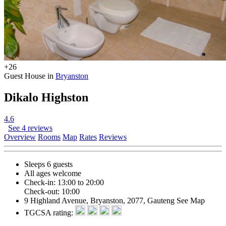
+26
Guest House in
Bryanston
Dikalo Highston
4.6
See 4 reviews
Overview
Rooms
Map
Rates
Reviews
Sleeps 6 guests
All ages welcome
Check-in: 13:00 to 20:00
Check-out: 10:00
9 Highland Avenue, Bryanston, 2077, Gauteng
See Map
TGCSA rating: