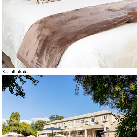
See all photos