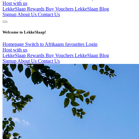
Host with us
LekkeSlaap Rewards
Buy Vouchers
LekkeSlaap Blog
Signup
About Us
Contact Us
Welcome to LekkeSlaap!
Homepage
Switch to Afrikaans
favourites
Login
Host with us
LekkeSlaap Rewards
Buy Vouchers
LekkeSlaap Blog
Signup
About Us
Contact Us