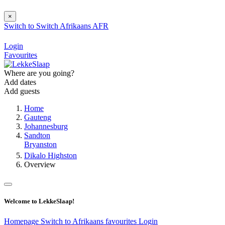
×
Switch to
Switch
Afrikaans
AFR
Login
Favourites
Where are you going?
Add dates
Add guests
Home
Gauteng
Johannesburg
Sandton
Bryanston
Dikalo Highston
Overview
Welcome to LekkeSlaap!
Homepage
Switch to Afrikaans
favourites
Login