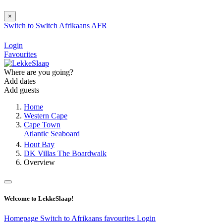
×
Switch to
Switch
Afrikaans
AFR
Login
Favourites
Where are you going?
Add dates
Add guests
Home
Western Cape
Cape Town
Atlantic Seaboard
Hout Bay
DK Villas The Boardwalk
Overview
Welcome to LekkeSlaap!
Homepage
Switch to Afrikaans
favourites
Login