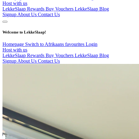
Host with us
LekkeSlaap Rewards
Buy Vouchers
LekkeSlaap Blog
Signup
About Us
Contact Us
Welcome to LekkeSlaap!
Homepage
Switch to Afrikaans
favourites
Login
Host with us
LekkeSlaap Rewards
Buy Vouchers
LekkeSlaap Blog
Signup
About Us
Contact Us