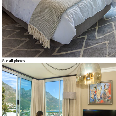
See all photos