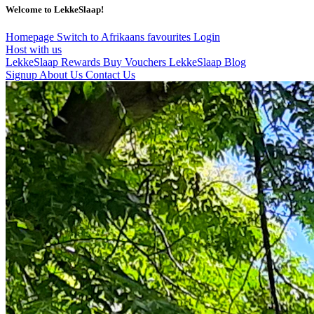
Welcome to LekkeSlaap!
Homepage
Switch to Afrikaans
favourites
Login
Host with us
LekkeSlaap Rewards
Buy Vouchers
LekkeSlaap Blog
Signup
About Us
Contact Us