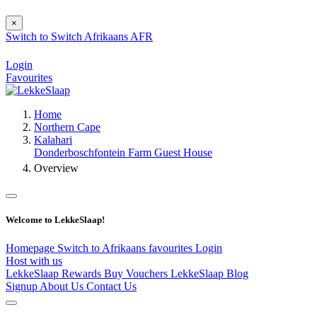
×
Switch to
Switch
Afrikaans
AFR
Login
Favourites
Home
Northern Cape
Kalahari
Donderboschfontein Farm Guest House
Overview
Welcome to LekkeSlaap!
Homepage
Switch to Afrikaans
favourites
Login
Host with us
LekkeSlaap Rewards
Buy Vouchers
LekkeSlaap Blog
Signup
About Us
Contact Us