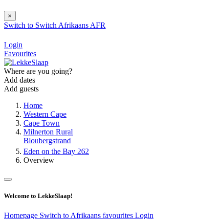
×
Switch to
Switch
Afrikaans
AFR
Login
Favourites
Where are you going?
Add dates
Add guests
Home
Western Cape
Cape Town
Milnerton Rural
Bloubergstrand
Eden on the Bay 262
Overview
Welcome to LekkeSlaap!
Homepage
Switch to Afrikaans
favourites
Login