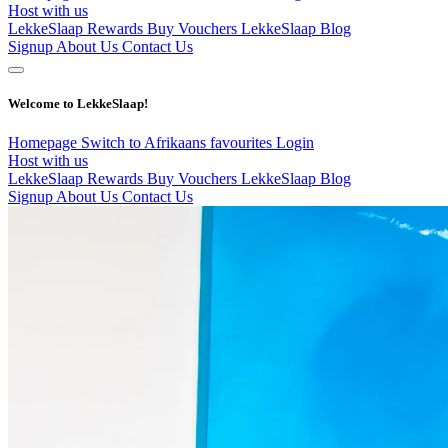
Host with us
LekkeSlaap Rewards
Buy Vouchers
LekkeSlaap Blog
Signup
About Us
Contact Us
Welcome to LekkeSlaap!
Homepage
Switch to Afrikaans
favourites
Login
Host with us
LekkeSlaap Rewards
Buy Vouchers
LekkeSlaap Blog
Signup
About Us
Contact Us