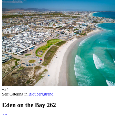
+24
Self Catering in
Bloubergstrand
Eden on the Bay 262