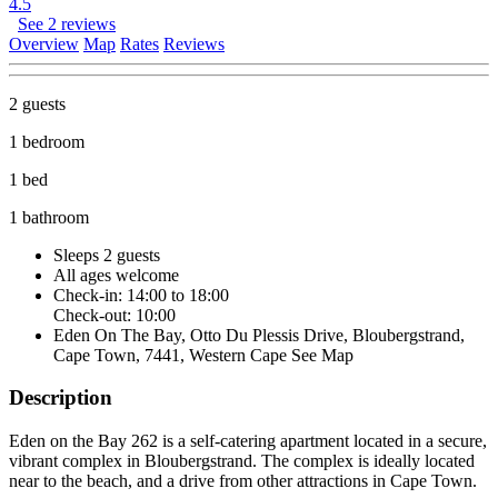
4.5
See 2 reviews
Overview
Map
Rates
Reviews
2 guests
1 bedroom
1 bed
1 bathroom
Sleeps 2 guests
All ages welcome
Check-in: 14:00 to 18:00
Check-out: 10:00
Eden On The Bay, Otto Du Plessis Drive, Bloubergstrand,
Cape Town, 7441, Western Cape
See Map
Description
Eden on the Bay 262 is a self-catering apartment located in a secure,
vibrant complex in Bloubergstrand. The complex is ideally located
near to the beach, and a drive from other attractions in Cape Town.