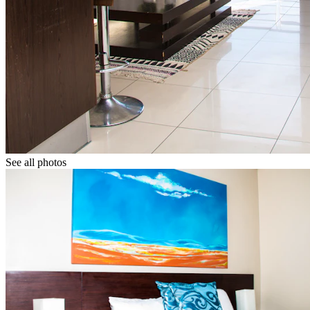
See all photos