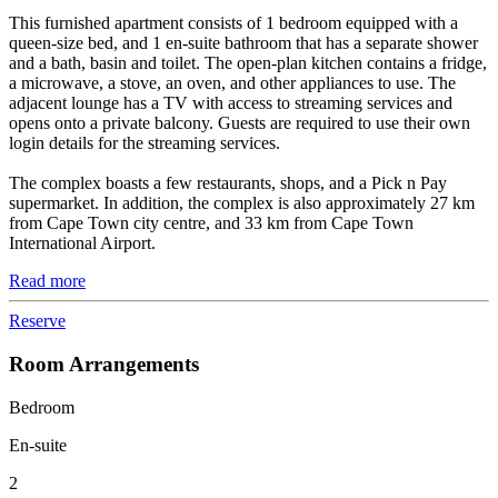
This furnished apartment consists of 1 bedroom equipped with a
queen-size bed, and 1 en-suite bathroom that has a separate shower
and a bath, basin and toilet. The open-plan kitchen contains a fridge,
a microwave, a stove, an oven, and other appliances to use. The
adjacent lounge has a TV with access to streaming services and
opens onto a private balcony. Guests are required to use their own
login details for the streaming services.
The complex boasts a few restaurants, shops, and a Pick n Pay
supermarket. In addition, the complex is also approximately 27 km
from Cape Town city centre, and 33 km from Cape Town
International Airport.
Read more
Reserve
Room Arrangements
Bedroom
En-suite
2