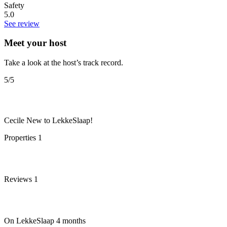
Safety
5.0
See review
Meet your host
Take a look at the host’s track record.
5
/5
Cecile
New to LekkeSlaap!
Properties
1
Reviews
1
On LekkeSlaap
4 months