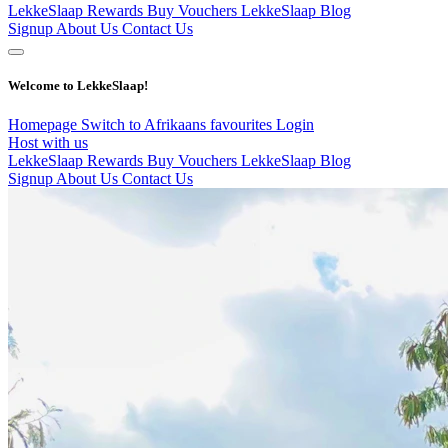
LekkeSlaap Rewards
Buy Vouchers
LekkeSlaap Blog
Signup
About Us
Contact Us
Welcome to LekkeSlaap!
Homepage
Switch to Afrikaans
favourites
Login
Host with us
LekkeSlaap Rewards
Buy Vouchers
LekkeSlaap Blog
Signup
About Us
Contact Us