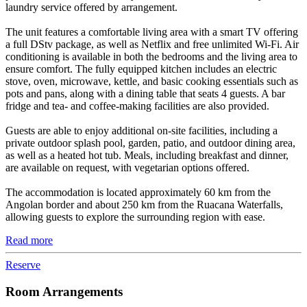
laundry service offered by arrangement.
The unit features a comfortable living area with a smart TV offering
a full DStv package, as well as Netflix and free unlimited Wi-Fi. Air
conditioning is available in both the bedrooms and the living area to
ensure comfort. The fully equipped kitchen includes an electric
stove, oven, microwave, kettle, and basic cooking essentials such as
pots and pans, along with a dining table that seats 4 guests. A bar
fridge and tea- and coffee-making facilities are also provided.
Guests are able to enjoy additional on-site facilities, including a
private outdoor splash pool, garden, patio, and outdoor dining area,
as well as a heated hot tub. Meals, including breakfast and dinner,
are available on request, with vegetarian options offered.
The accommodation is located approximately 60 km from the
Angolan border and about 250 km from the Ruacana Waterfalls,
allowing guests to explore the surrounding region with ease.
Read more
Reserve
Room Arrangements