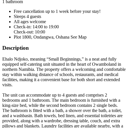
1 bathroom
Free cancellation
up to 1 week before your stay!
Sleeps 4 guests
All ages welcome
Check-in: 14:00 to 19:00
Check-out: 10:00
Plot 1800, Ondangwa, Oshana
See Map
Description
Ehalo Ndjoko, meaning “Small Beginnings,” is a neat and fully
equipped self-catering unit situated in the heart of Owamboland in
northern Namibia. The property offers a welcoming and comfortable
stay within walking distance of schools, restaurants, and medical
facilities, making it a convenient base for both short and extended
visits.
The unit can accommodate up to 4 guests and comprises 2
bedrooms and 1 bathroom. The main bedroom is furnished with a
king-size bed, while the second bedroom contains 2 single beds.
The bathroom is fitted with a bath, a shower over the bath, a toilet,
and a washbasin. Bath towels, bed linen, and essential toiletries are
provided, along with a wardrobe, dressing table, couch, and extra
pillows and blankets. Laundry facilities are available nearby, with a