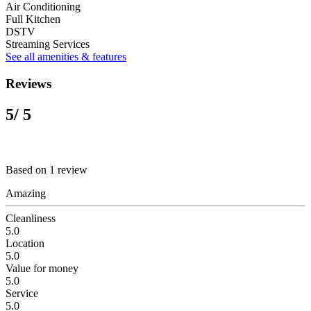
Air Conditioning
Full Kitchen
DSTV
Streaming Services
See all amenities & features
Reviews
5
/ 5
Based on 1 review
Amazing
Cleanliness
5.0
Location
5.0
Value for money
5.0
Service
5.0