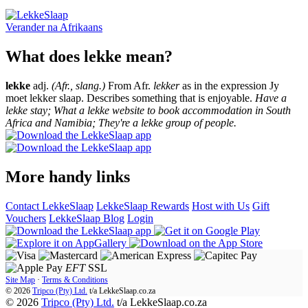
Verander na
Afrikaans
What does lekke mean?
lekke
adj.
(Afr., slang.)
From Afr.
lekker
as in the expression Jy
moet lekker slaap. Describes something that is enjoyable.
Have a
lekke stay; What a lekke website to book accommodation in South
Africa and Namibia; They're a lekke group of people.
More handy links
Contact LekkeSlaap
LekkeSlaap Rewards
Host with Us
Gift
Vouchers
LekkeSlaap Blog
Login
EFT
SSL
Site Map
·
Terms & Conditions
© 2026
Tripco (Pty) Ltd.
t/a
LekkeSlaap.co.za
© 2026
Tripco (Pty) Ltd.
t/a LekkeSlaap.co.za