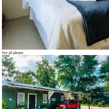
See all photos