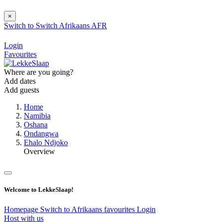
×
Switch to
Switch
Afrikaans
AFR
Login
Favourites
Where are you going?
Add dates
Add guests
Home
Namibia
Oshana
Ondangwa
Ehalo Ndjoko
Overview
Welcome to LekkeSlaap!
Homepage
Switch to Afrikaans
favourites
Login
Host with us