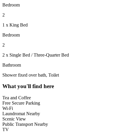
Bedroom
2
1 x King Bed
Bedroom
2
2 x Single Bed / Three-Quarter Bed
Bathroom
Shower fixed over bath, Toilet
What you'll find here
Tea and Coffee
Free Secure Parking
Wi-Fi
Laundromat Nearby
Scenic View
Public Transport Nearby
TV