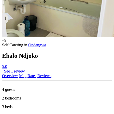
+9
Self Catering in
Ondangwa
Ehalo Ndjoko
5.0
See 1 review
Overview
Map
Rates
Reviews
4 guests
2 bedrooms
3 beds