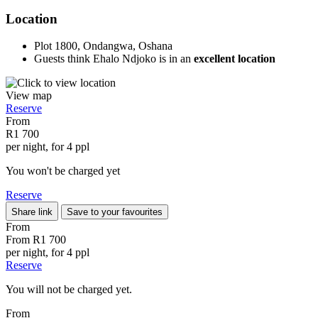
Location
Plot 1800, Ondangwa, Oshana
Guests think Ehalo Ndjoko is in an
excellent location
View map
Reserve
From
R1 700
per night, for 4 ppl
You won't be charged yet
Reserve
Share link
Save to your favourites
From
From
R1 700
per night, for 4 ppl
Reserve
You will not be charged yet.
From