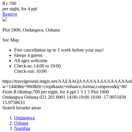
R1 700
per night, for 4 ppl
Reserve
Plot 1800, Ondangwa, Oshana
See Map
Free cancellation
up to 1 week before your stay!
Sleeps 4 guests
All ages welcome
Check-in: 14:00 to 19:00
Check-out: 10:00
https://travelground.imgix.net/AAEAAQAAAAAAAAAAAAAAa6d4
w=1440&h=960&fit=crop&auto=enhance,format,compress&q=80
From R1&nbsp;700 per night, for 4 ppl
1
5
1
5
Plot 1800
Ondangwa
Oshana
021 201 8901
14:00-19:00
10:00
-17.9051839
15.9758633
Search broader areas
Ondangwa
Oshana
Namibia