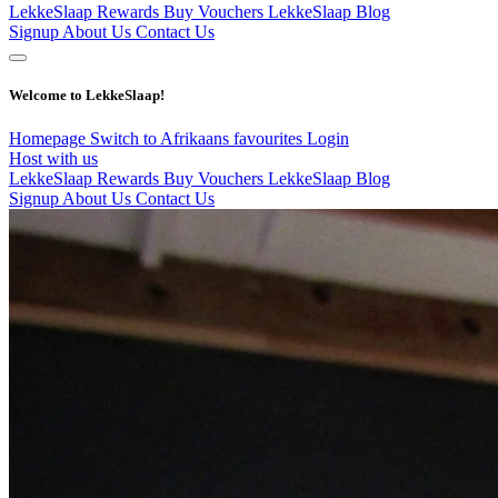
LekkeSlaap Rewards
Buy Vouchers
LekkeSlaap Blog
Signup
About Us
Contact Us
Welcome to LekkeSlaap!
Homepage
Switch to Afrikaans
favourites
Login
Host with us
LekkeSlaap Rewards
Buy Vouchers
LekkeSlaap Blog
Signup
About Us
Contact Us