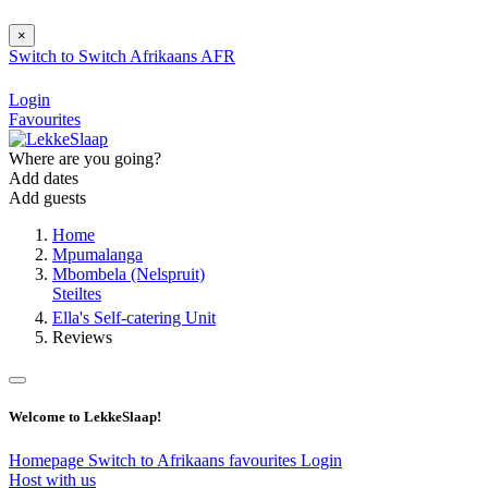
×
Switch to
Switch
Afrikaans
AFR
Login
Favourites
Where are you going?
Add dates
Add guests
Home
Mpumalanga
Mbombela (Nelspruit)
Steiltes
Ella's Self-catering Unit
Reviews
Welcome to LekkeSlaap!
Homepage
Switch to Afrikaans
favourites
Login
Host with us