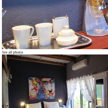
See all photos