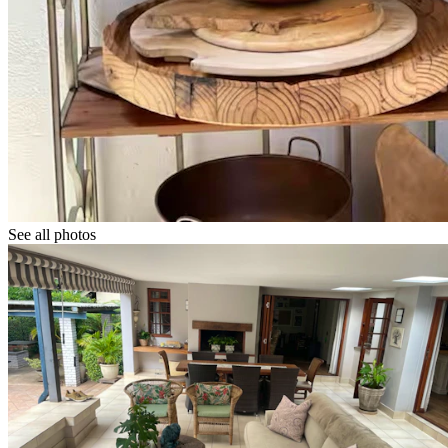
See all photos