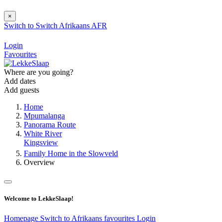
×
Switch to
Switch
Afrikaans
AFR
Login
Favourites
Where are you going?
Add dates
Add guests
Home
Mpumalanga
Panorama Route
White River
Kingsview
Family Home in the Slowveld
Overview
Welcome to LekkeSlaap!
Homepage
Switch to Afrikaans
favourites
Login