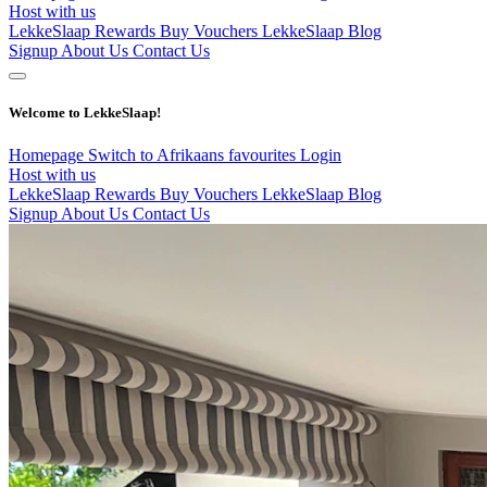
Host with us
LekkeSlaap Rewards
Buy Vouchers
LekkeSlaap Blog
Signup
About Us
Contact Us
Welcome to LekkeSlaap!
Homepage
Switch to Afrikaans
favourites
Login
Host with us
LekkeSlaap Rewards
Buy Vouchers
LekkeSlaap Blog
Signup
About Us
Contact Us