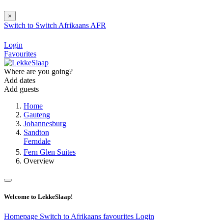
×
Switch to
Switch
Afrikaans
AFR
Login
Favourites
Where are you going?
Add dates
Add guests
Home
Gauteng
Johannesburg
Sandton
Ferndale
Fern Glen Suites
Overview
Welcome to LekkeSlaap!
Homepage
Switch to Afrikaans
favourites
Login