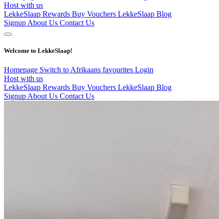
Host with us
LekkeSlaap Rewards
Buy Vouchers
LekkeSlaap Blog
Signup
About Us
Contact Us
Welcome to LekkeSlaap!
Homepage
Switch to Afrikaans
favourites
Login
Host with us
LekkeSlaap Rewards
Buy Vouchers
LekkeSlaap Blog
Signup
About Us
Contact Us