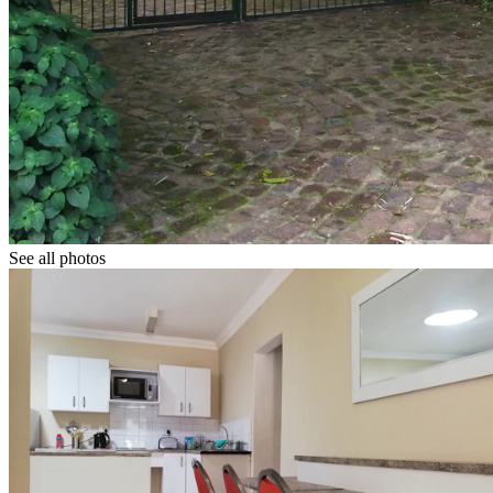
See all photos