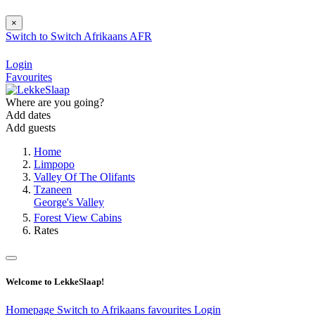
×
Switch to
Switch
Afrikaans
AFR
Login
Favourites
Where are you going?
Add dates
Add guests
Home
Limpopo
Valley Of The Olifants
Tzaneen
George's Valley
Forest View Cabins
Rates
Welcome to LekkeSlaap!
Homepage
Switch to Afrikaans
favourites
Login