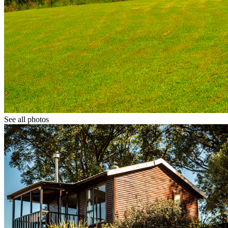
See all photos