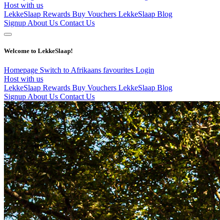
Host with us
LekkeSlaap Rewards
Buy Vouchers
LekkeSlaap Blog
Signup
About Us
Contact Us
Welcome to LekkeSlaap!
Homepage
Switch to Afrikaans
favourites
Login
Host with us
LekkeSlaap Rewards
Buy Vouchers
LekkeSlaap Blog
Signup
About Us
Contact Us