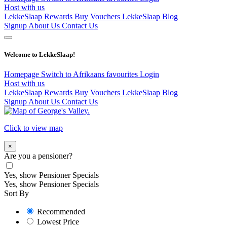
Host with us
LekkeSlaap Rewards
Buy Vouchers
LekkeSlaap Blog
Signup
About Us
Contact Us
Welcome to LekkeSlaap!
Homepage
Switch to Afrikaans
favourites
Login
Host with us
LekkeSlaap Rewards
Buy Vouchers
LekkeSlaap Blog
Signup
About Us
Contact Us
Click to view map
×
Are you a pensioner?
Yes, show Pensioner Specials
Yes, show Pensioner Specials
Sort By
Recommended
Lowest Price