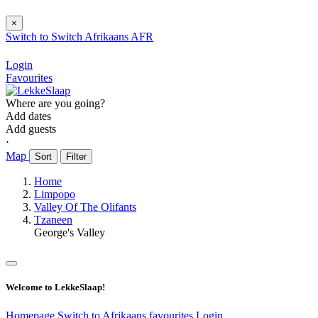
×
Switch to
Switch
Afrikaans
AFR
Login
Favourites
Where are you going?
Add dates
Add guests
⋅
Map
Sort
Filter
Home
Limpopo
Valley Of The Olifants
Tzaneen
George's Valley
Welcome to LekkeSlaap!
Homepage
Switch to Afrikaans
favourites
Login