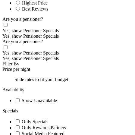
Highest Price
Best Reviews
Are you a pensioner?
Yes, show Pensioner Specials
Yes, show Pensioner Specials
Are you a pensioner?
Yes, show Pensioner Specials
Yes, show Pensioner Specials
Filter By
Price per night
Slide rates to fit your budget
Availability
Show Unavailable
Specials
Only Specials
Only Rewards Partners
Social Media Featured