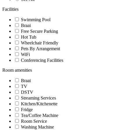
Facilities
Swimming Pool
Braai
Free Secure Parking
Hot Tub
Wheelchair Friendly
Pets By Arrangement
WiFi
Conferencing Facilities
Room amenities
Braai
TV
DSTV
Streaming Services
Kitchen/Kitchenette
Fridge
Tea/Coffee Machine
Room Service
Washing Machine