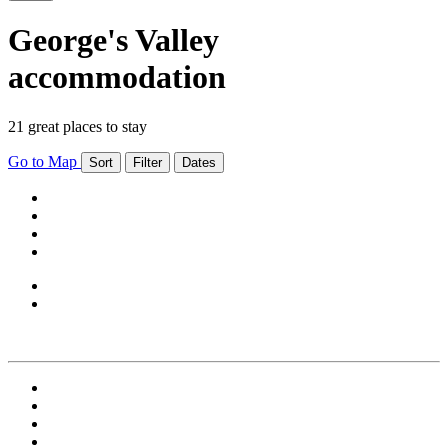
George's Valley
accommodation
21 great places to stay
Go to Map
Sort
Filter
Dates