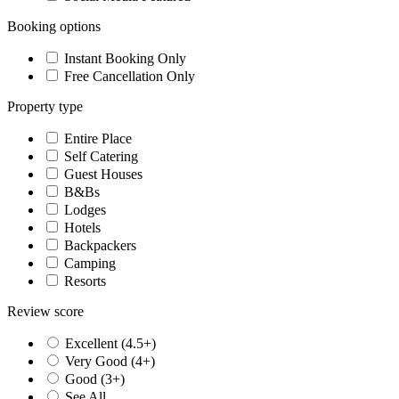
Booking options
Instant Booking Only
Free Cancellation Only
Property type
Entire Place
Self Catering
Guest Houses
B&Bs
Lodges
Hotels
Backpackers
Camping
Resorts
Review score
Excellent (4.5+)
Very Good (4+)
Good (3+)
See All