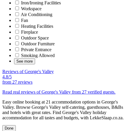
Iron/Ironing Facilities
Workspace
Air Conditioning
Fan
Heating Facilities
Fireplace
Outdoor Space
Outdoor Furniture
Private Entrance
Smoking Allowed
See more
Reviews of George's Valley
4.8/5
from
27 reviews
Read real reviews of George's Valley from 27 verified guests.
Easy online booking at 21 accommodation options in George's
Valley. Browse George's Valley self-catering, guesthouses, B&Bs
and hotels with great rates. Find George's Valley holiday
accommodation for all tastes and budgets, with LekkeSlaap.co.za.
Done