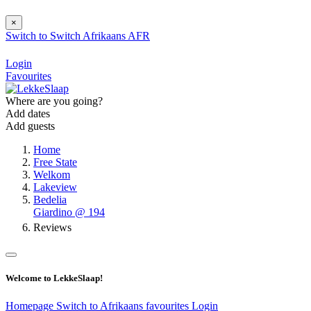
×
Switch to
Switch
Afrikaans
AFR
Login
Favourites
Where are you going?
Add dates
Add guests
Home
Free State
Welkom
Lakeview
Bedelia
Giardino @ 194
Reviews
Welcome to LekkeSlaap!
Homepage
Switch to Afrikaans
favourites
Login