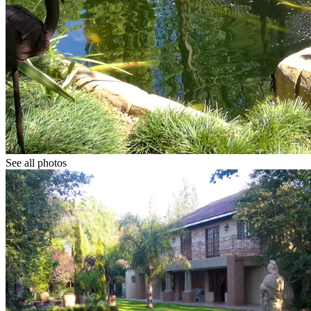
See all photos