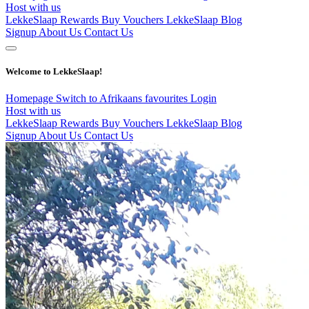
Host with us
LekkeSlaap Rewards
Buy Vouchers
LekkeSlaap Blog
Signup
About Us
Contact Us
Welcome to LekkeSlaap!
Homepage
Switch to Afrikaans
favourites
Login
Host with us
LekkeSlaap Rewards
Buy Vouchers
LekkeSlaap Blog
Signup
About Us
Contact Us