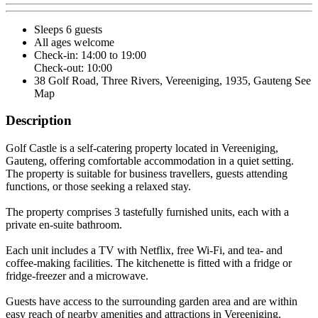
Sleeps 6 guests
All ages welcome
Check-in: 14:00 to 19:00
Check-out: 10:00
38 Golf Road, Three Rivers, Vereeniging, 1935, Gauteng
See
Map
Description
Golf Castle is a self-catering property located in Vereeniging,
Gauteng, offering comfortable accommodation in a quiet setting.
The property is suitable for business travellers, guests attending
functions, or those seeking a relaxed stay.
The property comprises 3 tastefully furnished units, each with a
private en-suite bathroom.
Each unit includes a TV with Netflix, free Wi-Fi, and tea- and
coffee-making facilities. The kitchenette is fitted with a fridge or
fridge-freezer and a microwave.
Guests have access to the surrounding garden area and are within
easy reach of nearby amenities and attractions in Vereeniging.