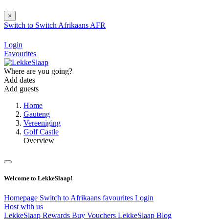
×
Switch to
Switch
Afrikaans
AFR
Login
Favourites
Where are you going?
Add dates
Add guests
Home
Gauteng
Vereeniging
Golf Castle
Overview
Welcome to LekkeSlaap!
Homepage
Switch to Afrikaans
favourites
Login
Host with us
LekkeSlaap Rewards
Buy Vouchers
LekkeSlaap Blog