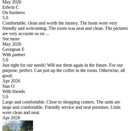
May 2026
Edwin C
On business
5.0
Comfortable, clean and worth the money.
The hosts were very
friendly and welcoming. The room was neat and clean. The pictures
are very accurate as on ...
See more
May 2026
Georgean E
With partner
5.0
Just right for our needs! Will use them again in the future.
For our
purpose, perfect. Can just up the coffee in the room. Otherwise, all
good.
Apr 2026
Sias O
With friends
5.0
Large and comfortable. Close to shopping centers.
The units are
large and comfortable. Friendly service and neat premises. Units
were clean and neat.
Apr 2026