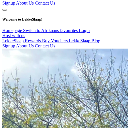
Signup
About Us
Contact Us
Welcome to LekkeSlaap!
Homepage
Switch to Afrikaans
favourites
Login
Host with us
LekkeSlaap Rewards
Buy Vouchers
LekkeSlaap Blog
Signup
About Us
Contact Us