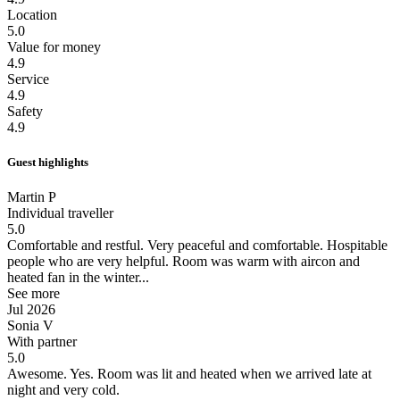
Location
5.0
Value for money
4.9
Service
4.9
Safety
4.9
Guest highlights
Martin P
Individual traveller
5.0
Comfortable and restful.
Very peaceful and comfortable. Hospitable
people who are very helpful. Room was warm with aircon and
heated fan in the winter...
See more
Jul 2026
Sonia V
With partner
5.0
Awesome.
Yes. Room was lit and heated when we arrived late at
night and very cold.