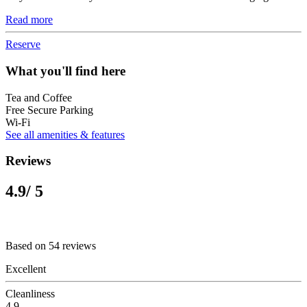
Read more
Reserve
What you'll find here
Tea and Coffee
Free Secure Parking
Wi-Fi
See all amenities & features
Reviews
4.9
/ 5
Based on 54 reviews
Excellent
Cleanliness
4.9