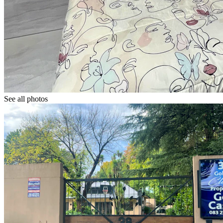
See all photos