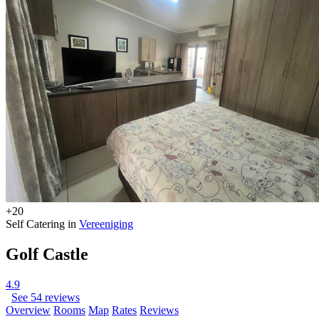
+20
Self Catering in
Vereeniging
Golf Castle
4.9
See 54 reviews
Overview
Rooms
Map
Rates
Reviews