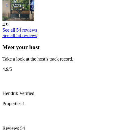
4.9
See all 54 reviews
See all 54 reviews
Meet your host
Take a look at the host’s track record.
4.9
/5
Hendrik
Verified
Properties
1
Reviews
54