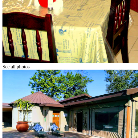
See all photos