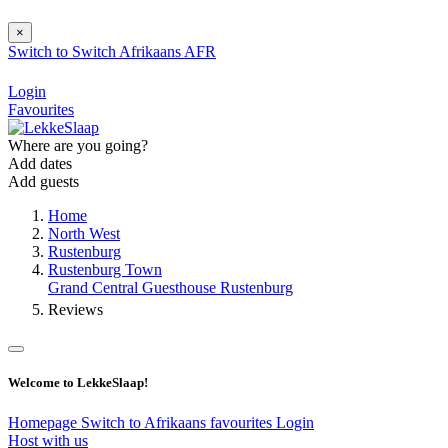
×
Switch to
Switch
Afrikaans
AFR
Login
Favourites
Where are you going?
Add dates
Add guests
Home
North West
Rustenburg
Rustenburg Town
Grand Central Guesthouse Rustenburg
Reviews
Welcome to LekkeSlaap!
Homepage
Switch to Afrikaans
favourites
Login
Host with us