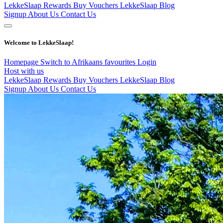
LekkeSlaap Rewards
Buy Vouchers
LekkeSlaap Blog
Signup
About Us
Contact Us
Welcome to LekkeSlaap!
Homepage
Switch to Afrikaans
favourites
Login
Host with us
LekkeSlaap Rewards
Buy Vouchers
LekkeSlaap Blog
Signup
About Us
Contact Us