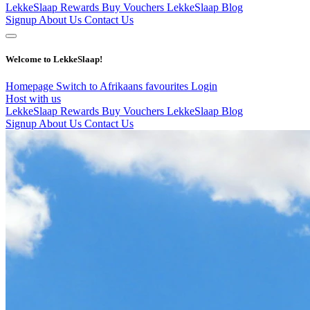
LekkeSlaap Rewards
Buy Vouchers
LekkeSlaap Blog
Signup
About Us
Contact Us
Welcome to LekkeSlaap!
Homepage
Switch to Afrikaans
favourites
Login
Host with us
LekkeSlaap Rewards
Buy Vouchers
LekkeSlaap Blog
Signup
About Us
Contact Us