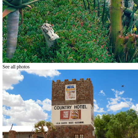
See all photos