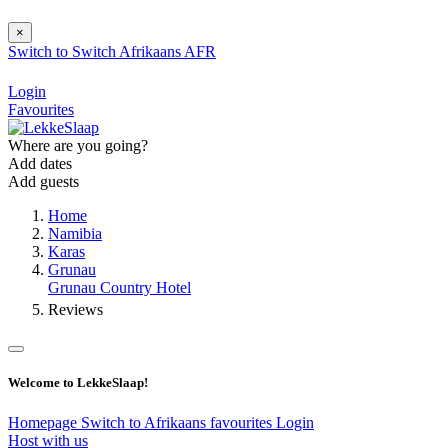
×
Switch to
Switch
Afrikaans
AFR
Login
Favourites
Where are you going?
Add dates
Add guests
Home
Namibia
Karas
Grunau
Grunau Country Hotel
Reviews
Welcome to LekkeSlaap!
Homepage
Switch to Afrikaans
favourites
Login
Host with us