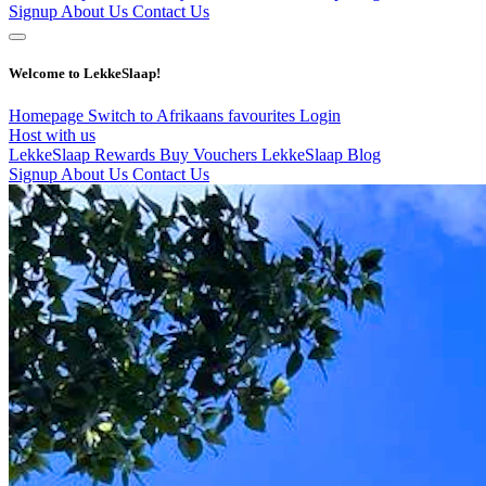
Signup
About Us
Contact Us
Welcome to LekkeSlaap!
Homepage
Switch to Afrikaans
favourites
Login
Host with us
LekkeSlaap Rewards
Buy Vouchers
LekkeSlaap Blog
Signup
About Us
Contact Us