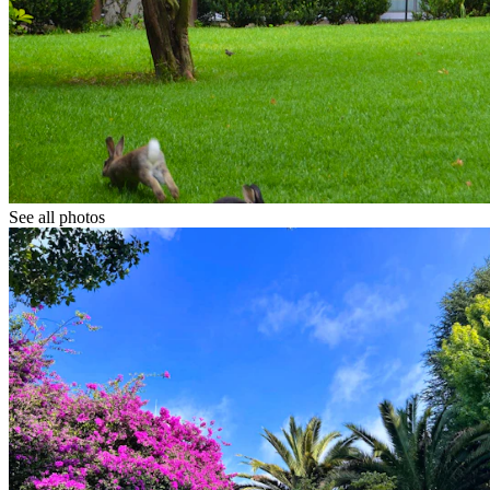
See all photos