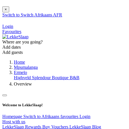
×
Switch to
Switch
Afrikaans
AFR
Login
Favourites
Where are you going?
Add dates
Add guests
Home
Mpumalanga
Ermelo
Highveld Splendour Boutique B&B
Overview
Welcome to LekkeSlaap!
Homepage
Switch to Afrikaans
favourites
Login
Host with us
LekkeSlaap Rewards
Buy Vouchers
LekkeSlaap Blog