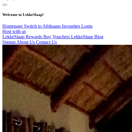
Welcome to LekkeSlaap!
Homepage
Switch to Afrikaans
favourites
Login
Host with us
LekkeSlaap Rewards
Buy Vouchers
LekkeSlaap Blog
Signup
About Us
Contact Us