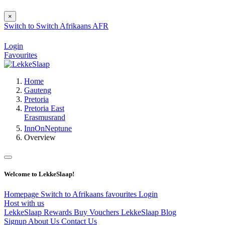
×
Switch to
Switch
Afrikaans
AFR
Login
Favourites
Home
Gauteng
Pretoria
Pretoria East
Erasmusrand
InnOnNeptune
Overview
Welcome to LekkeSlaap!
Homepage
Switch to Afrikaans
favourites
Login
Host with us
LekkeSlaap Rewards
Buy Vouchers
LekkeSlaap Blog
Signup
About Us
Contact Us