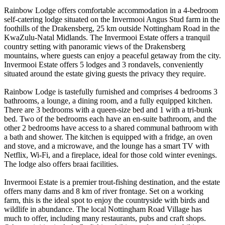
Rainbow Lodge offers comfortable accommodation in a 4-bedroom
self-catering lodge situated on the Invermooi Angus Stud farm in the
foothills of the Drakensberg, 25 km outside Nottingham Road in the
KwaZulu-Natal Midlands. The Invermooi Estate offers a tranquil
country setting with panoramic views of the Drakensberg
mountains, where guests can enjoy a peaceful getaway from the city.
Invermooi Estate offers 5 lodges and 3 rondavels, conveniently
situated around the estate giving guests the privacy they require.
Rainbow Lodge is tastefully furnished and comprises 4 bedrooms 3
bathrooms, a lounge, a dining room, and a fully equipped kitchen.
There are 3 bedrooms with a queen-size bed and 1 with a tri-bunk
bed. Two of the bedrooms each have an en-suite bathroom, and the
other 2 bedrooms have access to a shared communal bathroom with
a bath and shower. The kitchen is equipped with a fridge, an oven
and stove, and a microwave, and the lounge has a smart TV with
Netflix, Wi-Fi, and a fireplace, ideal for those cold winter evenings.
The lodge also offers braai facilities.
Invermooi Estate is a premier trout-fishing destination, and the estate
offers many dams and 8 km of river frontage. Set on a working
farm, this is the ideal spot to enjoy the countryside with birds and
wildlife in abundance. The local Nottingham Road Village has
much to offer, including many restaurants, pubs and craft shops.