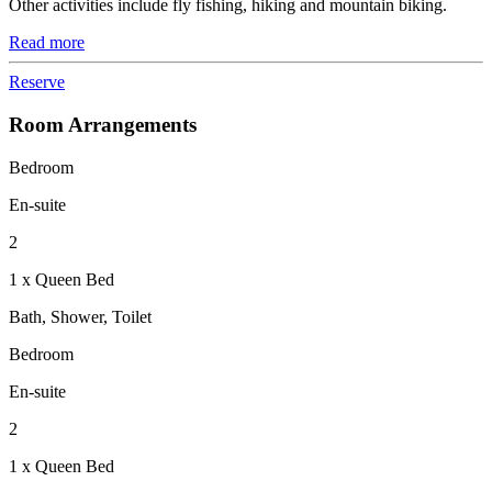
Other activities include fly fishing, hiking and mountain biking.
Read more
Reserve
Room Arrangements
Bedroom
En-suite
2
1 x Queen Bed
Bath, Shower, Toilet
Bedroom
En-suite
2
1 x Queen Bed