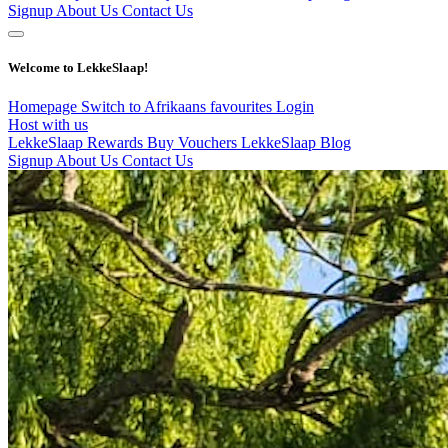
Signup
About Us
Contact Us
Welcome to LekkeSlaap!
Homepage
Switch to Afrikaans
favourites
Login
Host with us
LekkeSlaap Rewards
Buy Vouchers
LekkeSlaap Blog
Signup
About Us
Contact Us