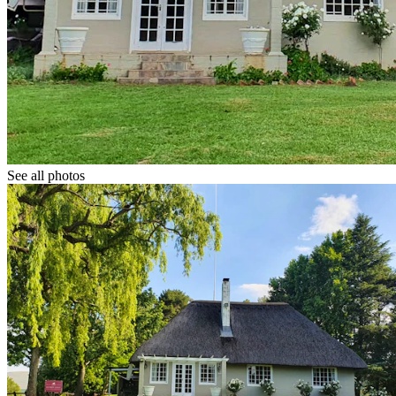
See all photos