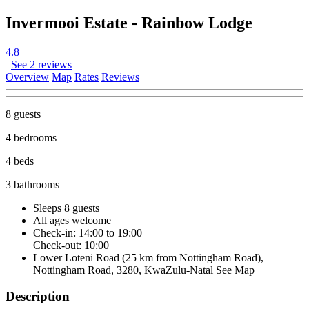
Invermooi Estate - Rainbow Lodge
4.8
See 2 reviews
Overview
Map
Rates
Reviews
8 guests
4 bedrooms
4 beds
3 bathrooms
Sleeps 8 guests
All ages welcome
Check-in: 14:00 to 19:00
Check-out: 10:00
Lower Loteni Road (25 km from Nottingham Road),
Nottingham Road, 3280, KwaZulu-Natal
See Map
Description