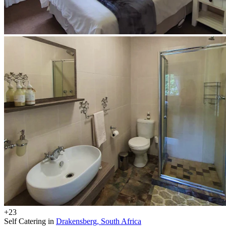
+23
Self Catering in
Drakensberg, South Africa