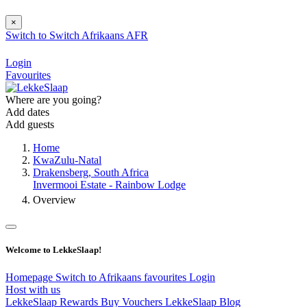
×
Switch to
Switch
Afrikaans
AFR
Login
Favourites
Where are you going?
Add dates
Add guests
Home
KwaZulu-Natal
Drakensberg, South Africa
Invermooi Estate - Rainbow Lodge
Overview
Welcome to LekkeSlaap!
Homepage
Switch to Afrikaans
favourites
Login
Host with us
LekkeSlaap Rewards
Buy Vouchers
LekkeSlaap Blog