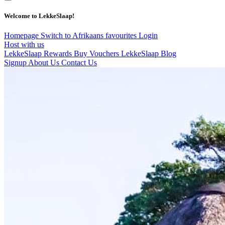
Welcome to LekkeSlaap!
Homepage
Switch to Afrikaans
favourites
Login
Host with us
LekkeSlaap Rewards
Buy Vouchers
LekkeSlaap Blog
Signup
About Us
Contact Us