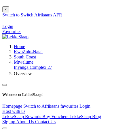
×
Switch to
Switch
Afrikaans
AFR
Login
Favourites
Home
KwaZulu-Natal
South Coast
Mtwalume
Inyanga Complex 27
Overview
Welcome to LekkeSlaap!
Homepage
Switch to Afrikaans
favourites
Login
Host with us
LekkeSlaap Rewards
Buy Vouchers
LekkeSlaap Blog
Signup
About Us
Contact Us