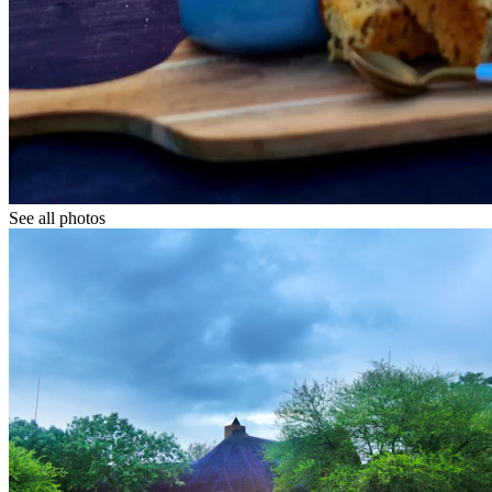
See all photos