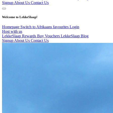
Signup
About Us
Contact Us
Welcome to LekkeSlaap!
Homepage
Switch to Afrikaans
favourites
Login
Host with us
LekkeSlaap Rewards
Buy Vouchers
LekkeSlaap Blog
Signup
About Us
Contact Us