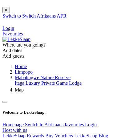
×
Switch to
Switch
Afrikaans
AFR
Login
Favourites
Where are you going?
Add dates
Add guests
Home
Limpopo
Mabalingwe Nature Reserve
Itaga Luxury Private Game Lodge
Map
Welcome to LekkeSlaap!
Homepage
Switch to Afrikaans
favourites
Login
Host with us
LekkeSlaap Rewards
Buy Vouchers
LekkeSlaap Blog