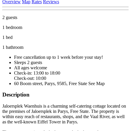
Overview
Map
Rates
Reviews
2 guests
1 bedroom
1 bed
1 bathroom
Free cancellation
up to 1 week before your stay!
Sleeps 2 guests
All ages welcome
Check-in: 13:00 to 18:00
Check-out: 10:00
60 Boom street, Parys, 9585, Free State
See Map
Description
Jaloersplek Waenhuis is a charming self-catering cottage located on
the premises of Jaloersplek in Parys, Free State. The property is
within easy reach of restaurants, shops, and the Vaal River, as well
as the well-known Eiffel Tower in Parys.