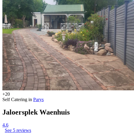
+20
Self Catering in
Parys
Jaloersplek Waenhuis
4.6
See 5 reviews