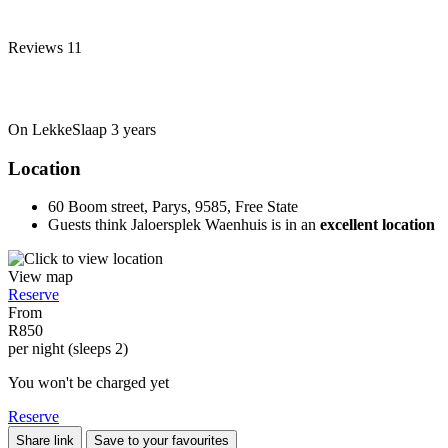
Reviews
11
On LekkeSlaap
3 years
Location
60 Boom street, Parys, 9585, Free State
Guests think Jaloersplek Waenhuis is in an
excellent location
View map
Reserve
From
R850
per night (sleeps 2)
You won't be charged yet
Reserve
Share link
Save to your favourites