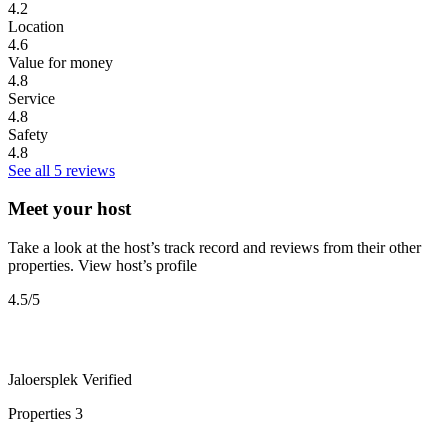
4.2
Location
4.6
Value for money
4.8
Service
4.8
Safety
4.8
See all 5 reviews
Meet your host
Take a look at the host’s track record and reviews from their other
properties.
View host’s profile
4.5
/5
Jaloersplek
Verified
Properties
3