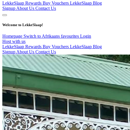
LekkeSlaap Rewards
Buy Vouchers
LekkeSlaap Blog
Signup
About Us
Contact Us
Welcome to LekkeSlaap!
Homepage
Switch to Afrikaans
favourites
Login
Host with us
LekkeSlaap Rewards
Buy Vouchers
LekkeSlaap Blog
Signup
About Us
Contact Us