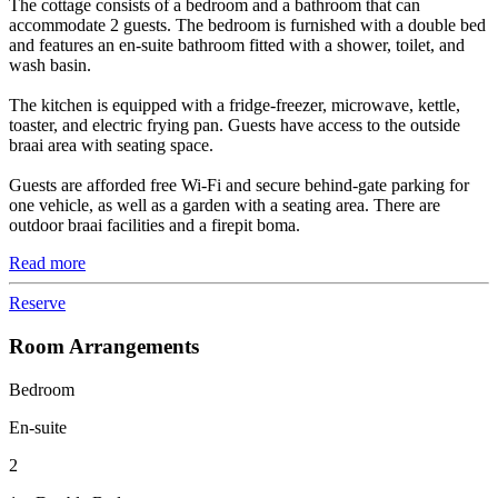
The cottage consists of a bedroom and a bathroom that can
accommodate 2 guests. The bedroom is furnished with a double bed
and features an en-suite bathroom fitted with a shower, toilet, and
wash basin.
The kitchen is equipped with a fridge-freezer, microwave, kettle,
toaster, and electric frying pan. Guests have access to the outside
braai area with seating space.
Guests are afforded free Wi-Fi and secure behind-gate parking for
one vehicle, as well as a garden with a seating area. There are
outdoor braai facilities and a firepit boma.
Read more
Reserve
Room Arrangements
Bedroom
En-suite
2