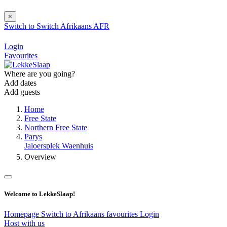
×
Switch to
Switch
Afrikaans
AFR
Login
Favourites
Where are you going?
Add dates
Add guests
Home
Free State
Northern Free State
Parys
Jaloersplek Waenhuis
Overview
Welcome to LekkeSlaap!
Homepage
Switch to Afrikaans
favourites
Login
Host with us