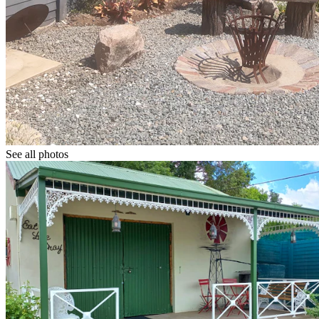
See all photos