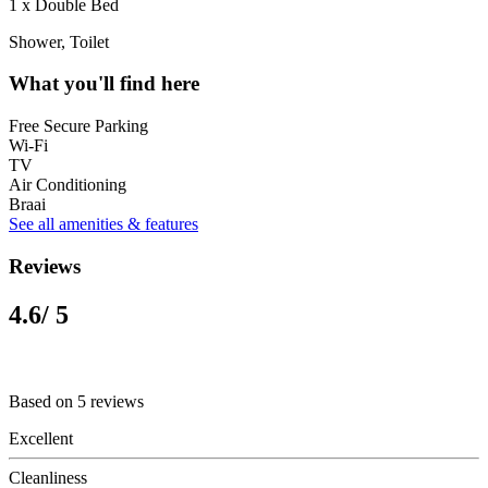
1 x Double Bed
Shower, Toilet
What you'll find here
Free Secure Parking
Wi-Fi
TV
Air Conditioning
Braai
See all amenities & features
Reviews
4.6
/ 5
Based on 5 reviews
Excellent
Cleanliness