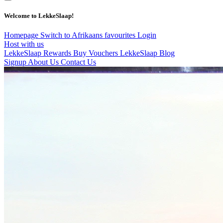
Welcome to LekkeSlaap!
Homepage
Switch to Afrikaans
favourites
Login
Host with us
LekkeSlaap Rewards
Buy Vouchers
LekkeSlaap Blog
Signup
About Us
Contact Us