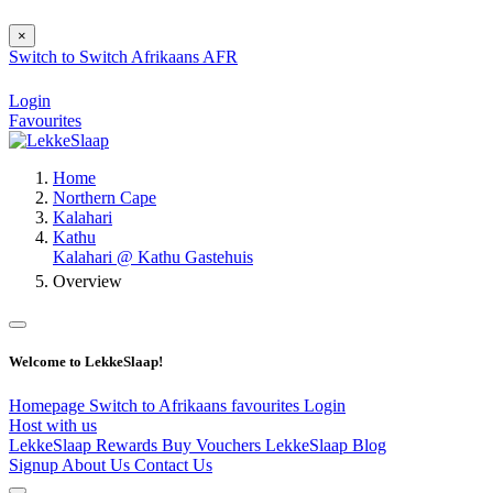
×
Switch to
Switch
Afrikaans
AFR
Login
Favourites
Home
Northern Cape
Kalahari
Kathu
Kalahari @ Kathu Gastehuis
Overview
Welcome to LekkeSlaap!
Homepage
Switch to Afrikaans
favourites
Login
Host with us
LekkeSlaap Rewards
Buy Vouchers
LekkeSlaap Blog
Signup
About Us
Contact Us