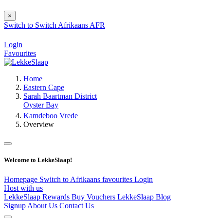
×
Switch to
Switch
Afrikaans
AFR
Login
Favourites
Home
Eastern Cape
Sarah Baartman District
Oyster Bay
Kamdeboo Vrede
Overview
Welcome to LekkeSlaap!
Homepage
Switch to Afrikaans
favourites
Login
Host with us
LekkeSlaap Rewards
Buy Vouchers
LekkeSlaap Blog
Signup
About Us
Contact Us