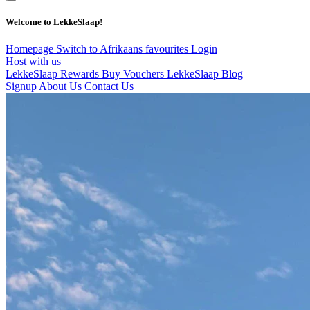
Welcome to LekkeSlaap!
Homepage
Switch to Afrikaans
favourites
Login
Host with us
LekkeSlaap Rewards
Buy Vouchers
LekkeSlaap Blog
Signup
About Us
Contact Us